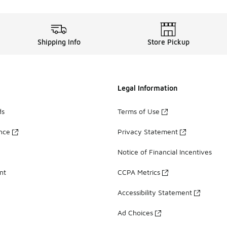
Shipping Info
Store Pickup
Legal Information
ds
Terms of Use
ance
Privacy Statement
Notice of Financial Incentives
nt
CCPA Metrics
Accessibility Statement
Ad Choices