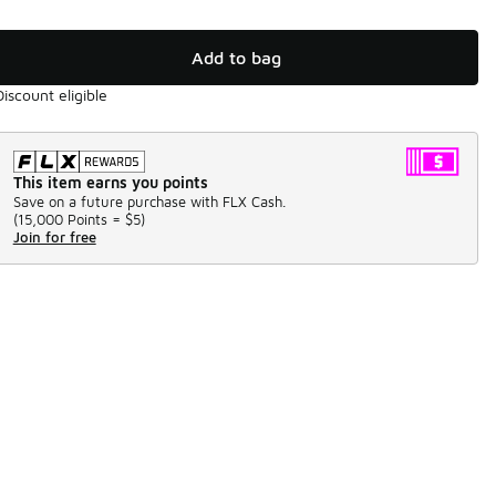
Add to bag
Discount eligible
This item earns you points
Save on a future purchase with FLX Cash.
(
15,000 Points =
$5
)
Join for free