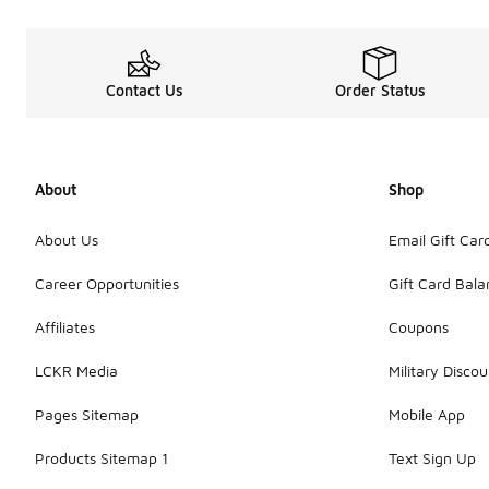
Contact Us
Order Status
About
Shop
About Us
Email Gift Car
Career Opportunities
Gift Card Bal
Affiliates
Coupons
LCKR Media
Military Discou
Pages Sitemap
Mobile App
Products Sitemap 1
Text Sign Up