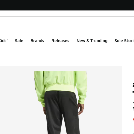
ids'
Sale
Brands
Releases
New & Trending
Sole Stori