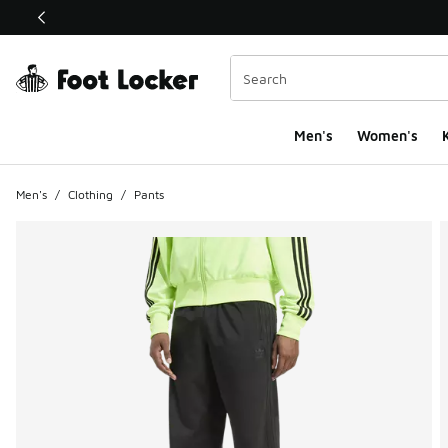
This link will open in a new window
Men's
Women's
K
Men's
/
Clothing
/
Pants