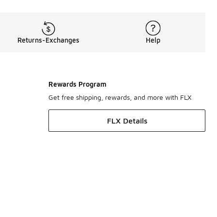
Returns-Exchanges
Help
Rewards Program
Get free shipping, rewards, and more with FLX
FLX Details