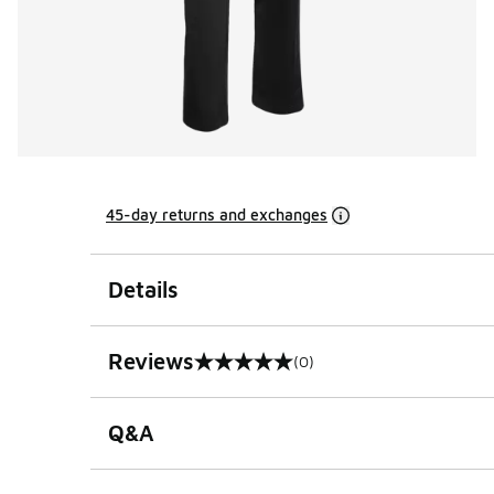
45-day returns and exchanges
Details
Reviews
(0)
0 out of 5 rating
Q&A