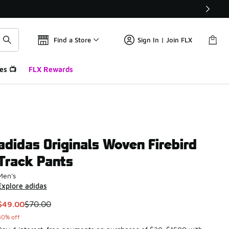
Find a Store
Sign In | Join FLX
es 📺
FLX Rewards
adidas Originals Woven Firebird
Track Pants
Men's
Explore adidas
This item is on sale. Price dropped from $70.00 to $49.00
$49.00
$70.00
30% off