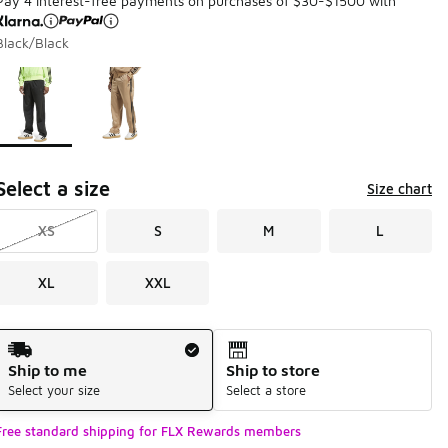
Pay 4 interest-free payments on purchases of $30-$1500 with
Black/Black
Page 1 of 1 displaying 1 to 2 of 2 colors
Please select a style
*
Select a size
Size chart
XS
S
M
L
XL
XXL
Shipping Method
Ship to me
Ship to store
Select your size
Select a store
Free standard shipping for FLX Rewards members