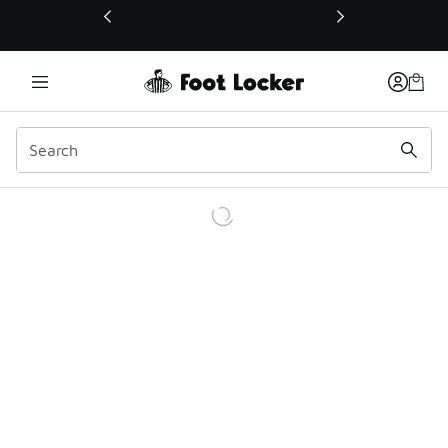
This link will open in a new window