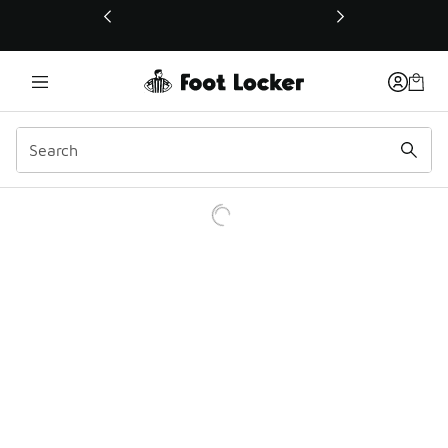
This link will open in a new window