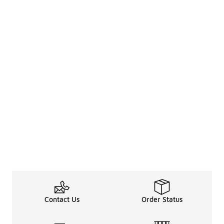
Contact Us
Order Status