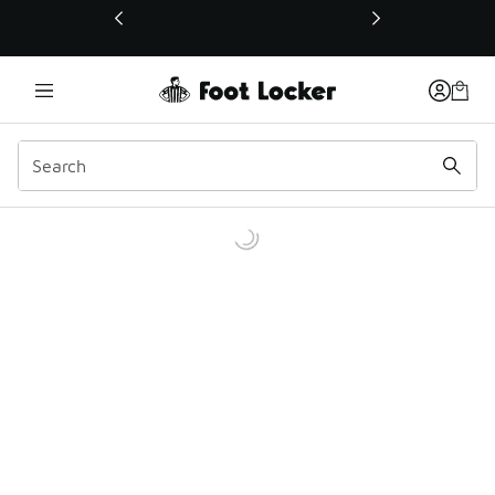
This link will open in a new window