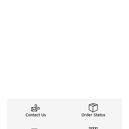
Contact Us
Order Status