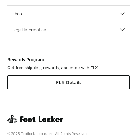
Shop
Legal Information
Rewards Program
Get free shipping, rewards, and more with FLX
FLX Details
© 2025 Footlocker.com, Inc. All Rights Reserved