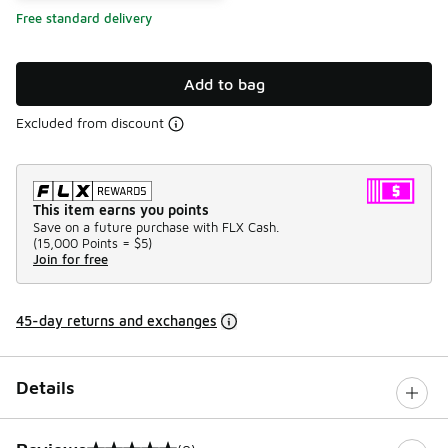
Free standard delivery
Add to bag
Excluded from discount
This item earns you points
Save on a future purchase with FLX Cash.
(
15,000 Points =
$5
)
Join for free
45-day returns and exchanges
Details