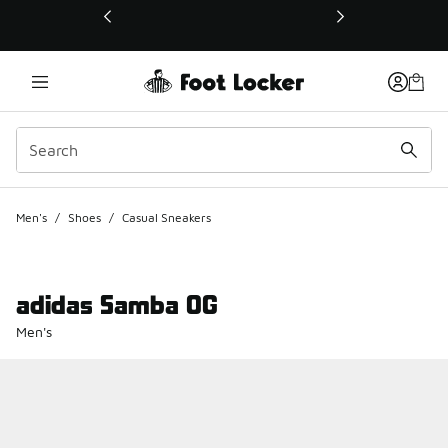
This link will open in a new window
Men's
/
Shoes
/
Casual Sneakers
adidas Samba OG
Men's