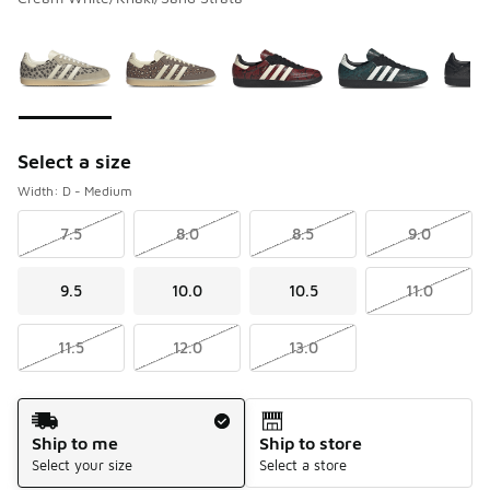
Please select a style
*
Page 1 of 1 displaying 1 to 10 of 10 colors
Select a size
Width: D - Medium
7.5
8.0
8.5
9.0
9.5
10.0
10.5
11.0
11.5
12.0
13.0
Shipping Method
Ship to me
Ship to store
Select your size
Select a store