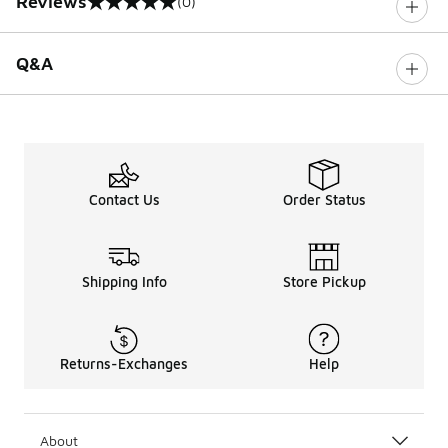
Reviews
(0)
0 out of 5 rating
Q&A
Contact Us
Order Status
Shipping Info
Store Pickup
Returns-Exchanges
Help
About