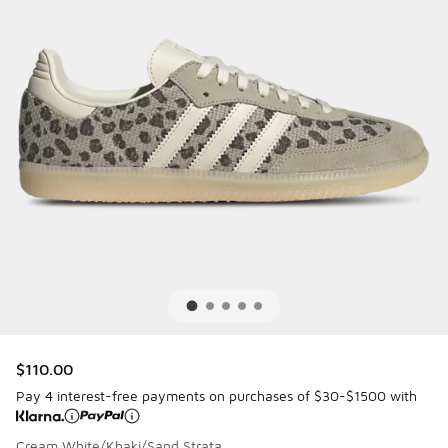
$110.00
Pay 4 interest-free payments on purchases of $30-$1500 with
Cream White/Khaki/Sand Strata