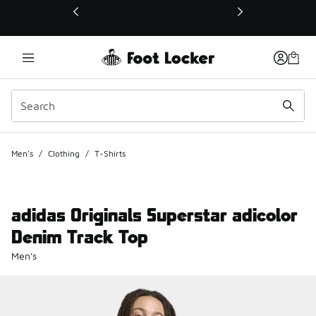
This link will open in a new window
Men's
/
Clothing
/
T-Shirts
adidas Originals Superstar adicolor
Denim Track Top
Men's