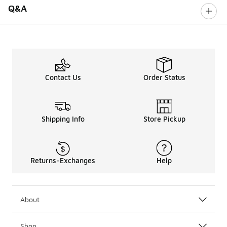
Q&A
Contact Us
Order Status
Shipping Info
Store Pickup
Returns-Exchanges
Help
About
Shop