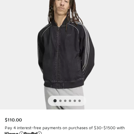
$110.00
Pay 4 interest-free payments on purchases of $30-$1500 with