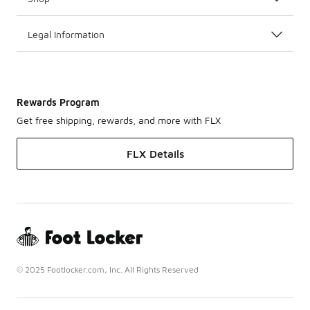
Legal Information
Rewards Program
Get free shipping, rewards, and more with FLX
FLX Details
© 2025 Footlocker.com, Inc. All Rights Reserved