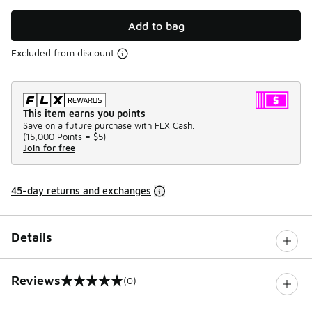
Add to bag
Excluded from discount
This item earns you points
Save on a future purchase with FLX Cash.
(
15,000 Points =
$5
)
Join for free
45-day returns and exchanges
Details
Reviews
(0)
0 out of 5 rating