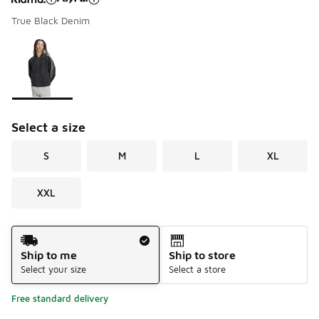
True Black Denim
Please select a style
*
Page 1 of 1 displaying 1 to 1 of 1 colors
Select a size
S
M
L
XL
XXL
Shipping Method
Ship to me
Ship to store
Select your size
Select a store
Free standard delivery