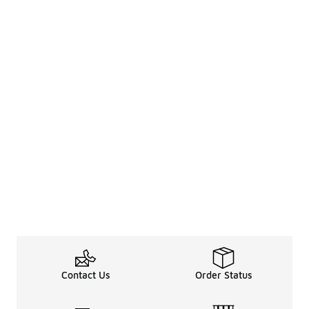
Contact Us
Order Status