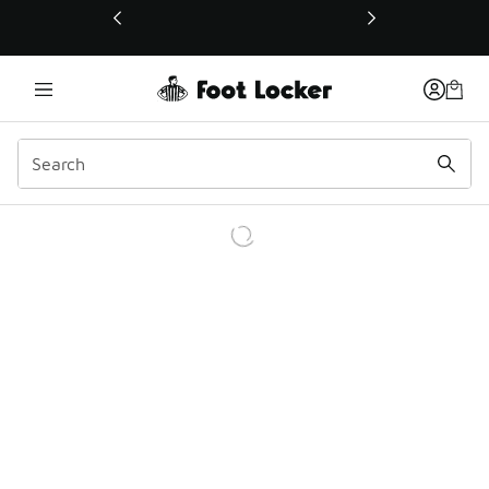
This link will open in a new window