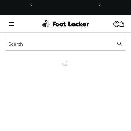
This link will open in a new window