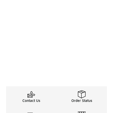
Contact Us
Order Status