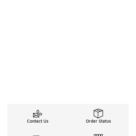
Contact Us
Order Status