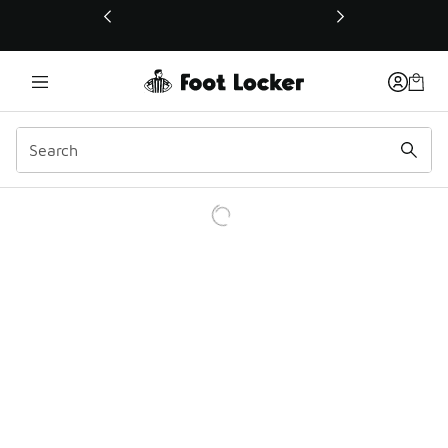
This link will open in a new window