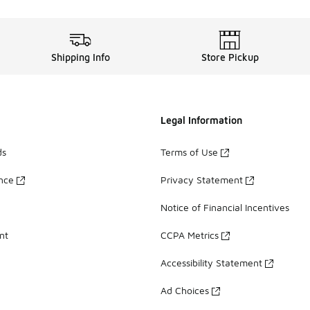
Shipping Info
Store Pickup
Legal Information
ds
Terms of Use
ance
Privacy Statement
Notice of Financial Incentives
nt
CCPA Metrics
Accessibility Statement
Ad Choices