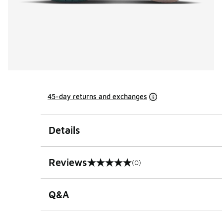
45-day returns and exchanges
Details
Reviews
(0)
0 out of 5 rating
Q&A