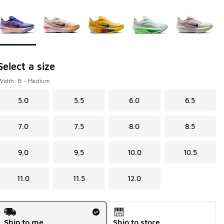
Page 1 of 1 displaying 1 to 5 of 5 colors
Please select a style
*
Select a size
Width: B - Medium
5.0
5.5
6.0
6.5
7.0
7.5
8.0
8.5
9.0
9.5
10.0
10.5
11.0
11.5
12.0
Shipping Method
Ship to me
Ship to store