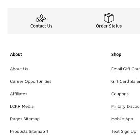
Contact Us
Order Status
About
Shop
About Us
Email Gift Car
Career Opportunities
Gift Card Bal
Affiliates
Coupons
LCKR Media
Military Discou
Pages Sitemap
Mobile App
Products Sitemap 1
Text Sign Up