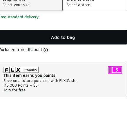
Select your size
Select a store
Free standard delivery
Add to bag
Excluded from discount
This item earns you points
Save on a future purchase with FLX Cash.
(
15,000 Points =
$5
)
Join for free