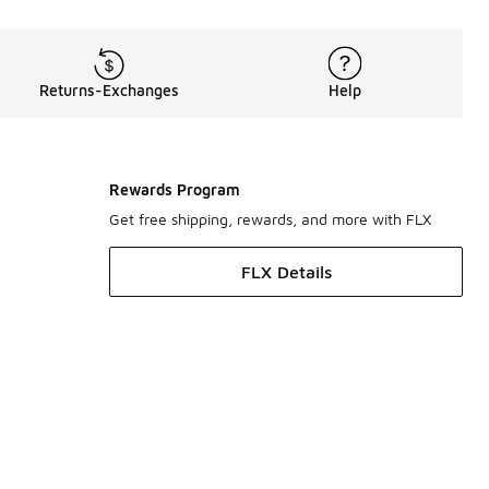
Returns-Exchanges
Help
Rewards Program
Get free shipping, rewards, and more with FLX
FLX Details