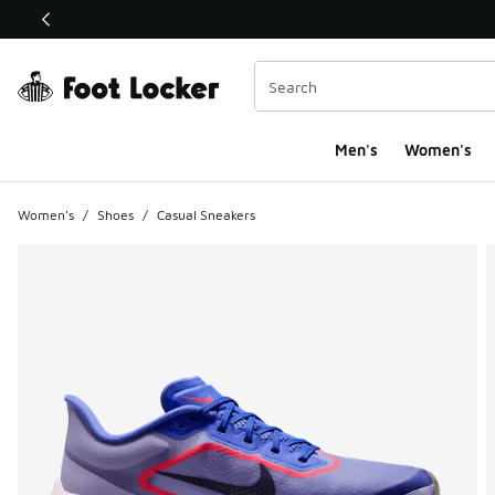
This link will open in a new window
Men's
Women's
Women's
/
Shoes
/
Casual Sneakers