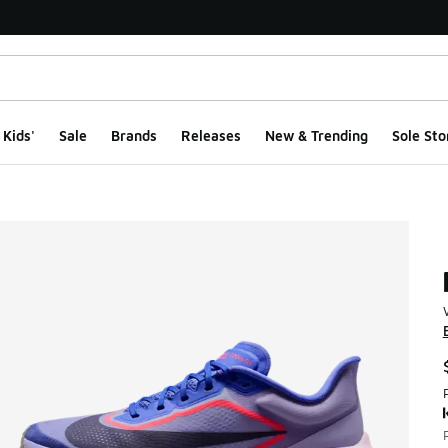
Kids'
Sale
Brands
Releases
New & Trending
Sole Sto