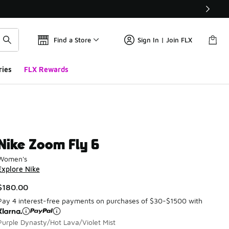
Find a Store
Sign In | Join FLX
ries
FLX Rewards
Nike Zoom Fly 6
Women's
Explore Nike
$180.00
Pay 4 interest-free payments on purchases of $30-$1500 with
Purple Dynasty/Hot Lava/Violet Mist