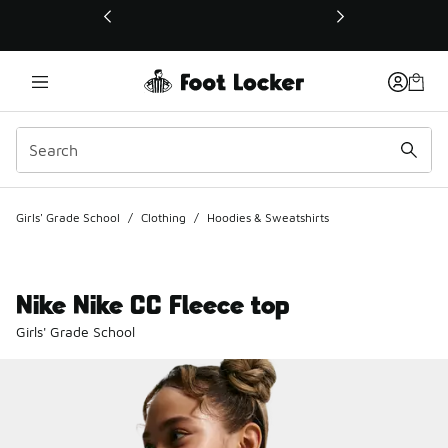
This link will open in a new window
Girls' Grade School
/
Clothing
/
Hoodies & Sweatshirts
Nike Nike CC Fleece top
Girls' Grade School