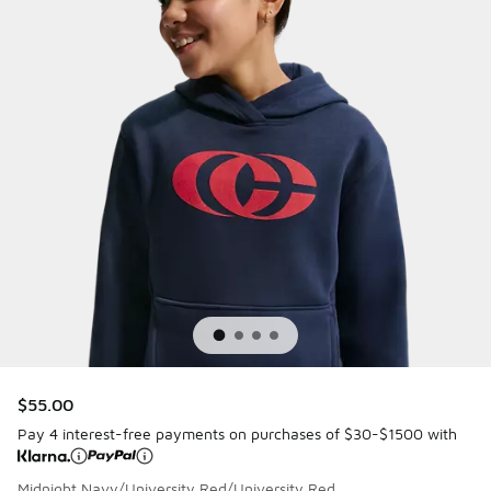
$55.00
Pay 4 interest-free payments on purchases of $30-$1500 with
Midnight Navy/University Red/University Red