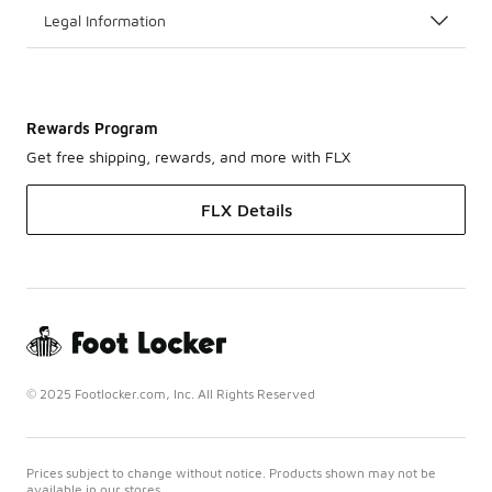
Legal Information
Rewards Program
Get free shipping, rewards, and more with FLX
FLX Details
© 2025 Footlocker.com, Inc. All Rights Reserved
Prices subject to change without notice. Products shown may not be
available in our stores.