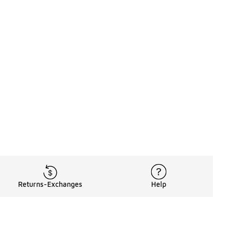
Returns-Exchanges
Help