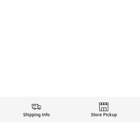
Shipping Info
Store Pickup