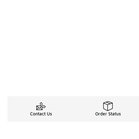
Contact Us
Order Status