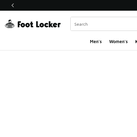
This link will open in a new window
Men's
Women's
K