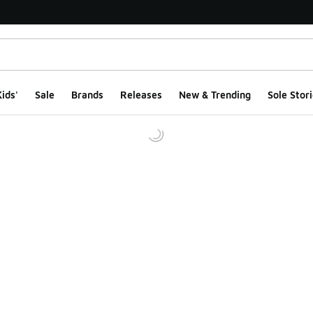
ids'
Sale
Brands
Releases
New & Trending
Sole Stori