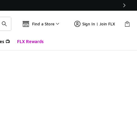
Find a Store
Sign In | Join FLX
es 📺
FLX Rewards