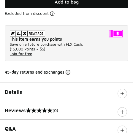
Add to bag
Excluded from discount
This item earns you points
Save on a future purchase with FLX Cash.
(
15,000 Points =
$5
)
Join for free
45-day returns and exchanges
Details
Reviews
(0)
0 out of 5 rating
Q&A