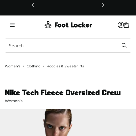
This link will open in a new window
Women's
/
Clothing
/
Hoodies & Sweatshirts
Nike Tech Fleece Oversized Crew
Women's