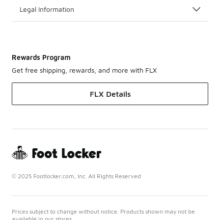
Legal Information
Rewards Program
Get free shipping, rewards, and more with FLX
FLX Details
© 2025 Footlocker.com, Inc. All Rights Reserved
Prices subject to change without notice. Products shown may not be
available in our stores.