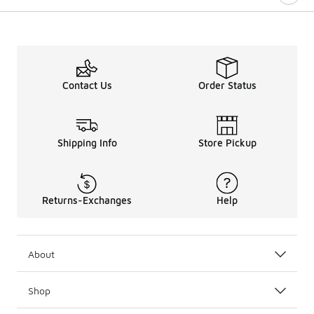
Contact Us
Order Status
Shipping Info
Store Pickup
Returns-Exchanges
Help
About
Shop