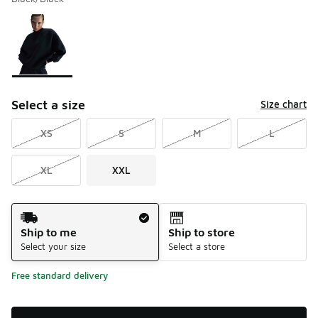
Please select a style
*
Page 1 of 1 displaying 1 to 1 of 1 colors
Select a size
Size chart
XS
S
M
L
XL
XXL
Shipping Method
Ship to me
Ship to store
Select your size
Select a store
Free standard delivery