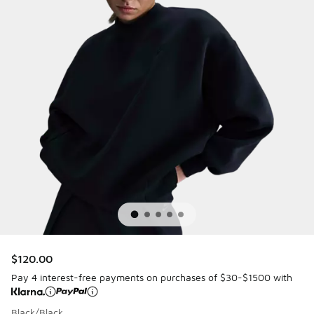
$120.00
Pay 4 interest-free payments on purchases of $30-$1500 with
Black/Black