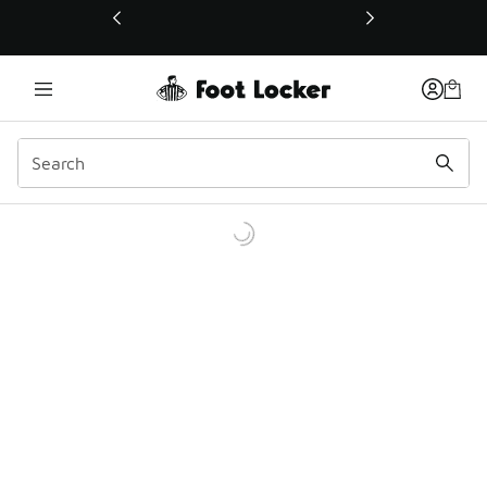
This link will open in a new window