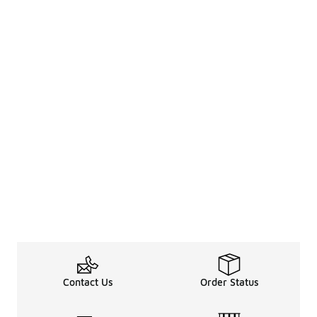
Contact Us
Order Status