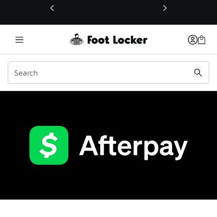
This link will open in a new window
Afterpay