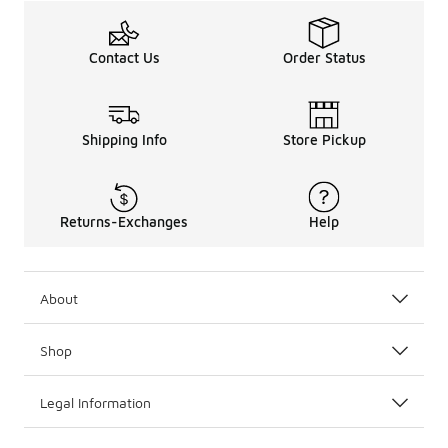
Contact Us
Order Status
Shipping Info
Store Pickup
Returns-Exchanges
Help
About
Shop
Legal Information