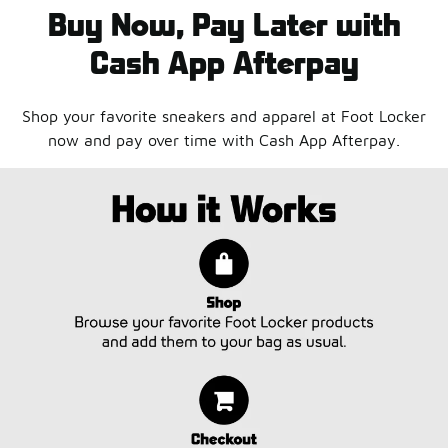
Buy Now, Pay Later with
Cash App Afterpay
Shop your favorite sneakers and apparel at Foot Locker
now and pay over time with Cash App Afterpay.