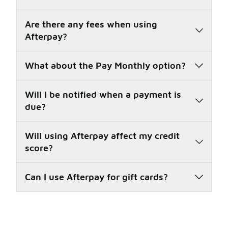
Are there any fees when using
Afterpay?
What about the Pay Monthly option?
Will I be notified when a payment is
due?
Will using Afterpay affect my credit
score?
Can I use Afterpay for gift cards?