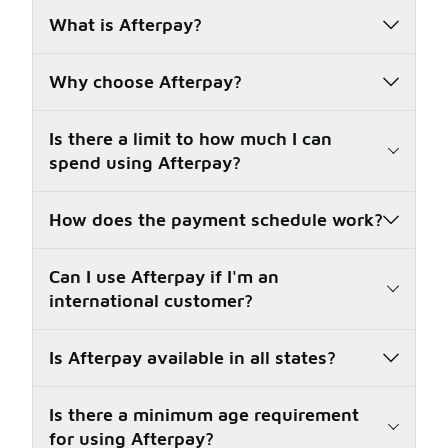
What is Afterpay?
Why choose Afterpay?
Is there a limit to how much I can
spend using Afterpay?
How does the payment schedule work?
Can I use Afterpay if I'm an
international customer?
Is Afterpay available in all states?
Is there a minimum age requirement
for using Afterpay?