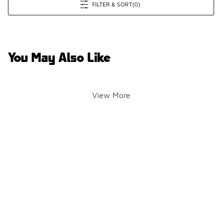
FILTER & SORT
(0)
You May Also Like
View More