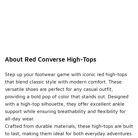
various
activities,
making them
a reliable
choice for
both casual
and active
wear.
What
About Red Converse High-Tops
care
tips
should
Step up your footwear game with iconic red high-tops
I follow
that blend classic style with modern comfort. These
to
-
versatile shoes are perfect for any casual outfit,
maintai
providing a bold pop of color that stands out. Designed
n my
red
with a high-top silhouette, they offer excellent ankle
high-
support while ensuring breathability and flexibility for
top
all-day wear.
sneake
rs?
Crafted from durable materials, these high-tops are built
to last, making them ideal for both everyday adventures
To maintain