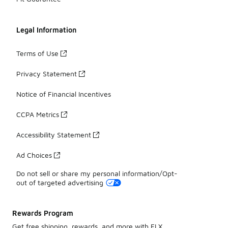
Legal Information
Terms of Use
Privacy Statement
Notice of Financial Incentives
CCPA Metrics
Accessibility Statement
Ad Choices
Do not sell or share my personal information/Opt-
out of targeted advertising
Rewards Program
Get free shipping, rewards, and more with FLX