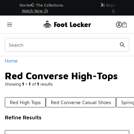
Similar
r👟
🛍️ Buy Online, Pick-Up In Store 🚗
Get Your Order Today
Categories
Home
Red Converse High-Tops
Showing
1 - 1
of
1
results
Red High Tops
Red Converse Casual Shoes
Sprin
Refine Results