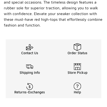
and special occasions. The timeless design features a
your red
rubber sole for superior traction, allowing you to walk
high-top
sneakers,
with confidence. Elevate your sneaker collection with
start by
these must-have red high-tops that effortlessly combine
regularly
fashion and function.
cleaning
them to
remove dirt
and stains.
Use a soft
brush or
Contact Us
Order Status
cloth with
mild soap
and water,
and avoid
harsh
Shipping Info
Store Pickup
chemicals
that could
damage the
material.
Returns-Exchanges
Help
Allow them
to air dry
away from