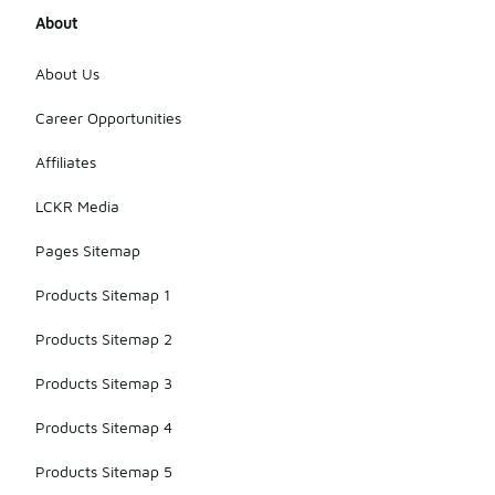
direct
About
sunlight to
prevent
fading.
About Us
Additionally,
store them
Career Opportunities
in a cool, dry
place to
Affiliates
help
preserve
LCKR Media
their color
and shape.
Pages Sitemap
Products Sitemap 1
Products Sitemap 2
Products Sitemap 3
Products Sitemap 4
Products Sitemap 5