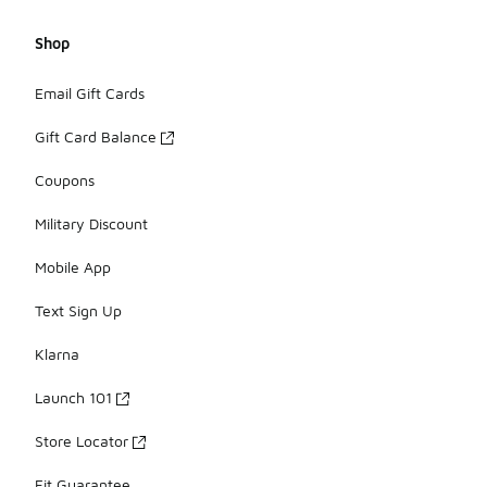
Shop
Email Gift Cards
Gift Card Balance
Coupons
Military Discount
Mobile App
Text Sign Up
Klarna
Launch 101
Store Locator
Fit Guarantee