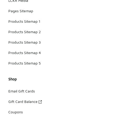
LCKR Media
Pages Sitemap
Products Sitemap 1
Products Sitemap 2
Products Sitemap 3
Products Sitemap 4
Products Sitemap 5
Shop
Email Gift Cards
Gift Card Balance
Coupons