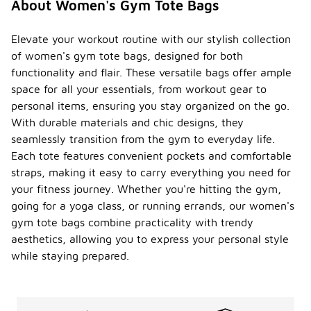
About Women's Gym Tote Bags
Elevate your workout routine with our stylish collection
of women's gym tote bags, designed for both
functionality and flair. These versatile bags offer ample
space for all your essentials, from workout gear to
personal items, ensuring you stay organized on the go.
With durable materials and chic designs, they
seamlessly transition from the gym to everyday life.
Each tote features convenient pockets and comfortable
straps, making it easy to carry everything you need for
your fitness journey. Whether you're hitting the gym,
going for a yoga class, or running errands, our women's
gym tote bags combine practicality with trendy
aesthetics, allowing you to express your personal style
while staying prepared.