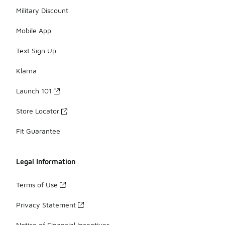
Military Discount
Mobile App
Text Sign Up
Klarna
Launch 101
Store Locator
Fit Guarantee
Legal Information
Terms of Use
Privacy Statement
Notice of Financial Incentives