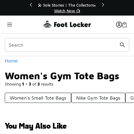
Similar
💥 Up to 40% Off Sale Extended🔥
Shop the Sale 💣
Categories
Home
Women's Gym Tote Bags
Showing
1 - 3
of
3
results
Women's Small Tote Bags
Nike Gym Tote Bags
G
You May Also Like