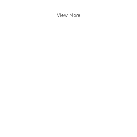
View More