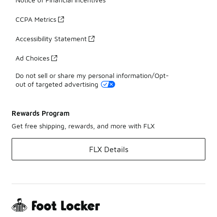
CCPA Metrics
Accessibility Statement
Ad Choices
Do not sell or share my personal information/Opt-
out of targeted advertising
Rewards Program
Get free shipping, rewards, and more with FLX
FLX Details