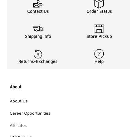
Contact Us
Order Status
Shipping Info
Store Pickup
Returns-Exchanges
Help
About
About Us
Career Opportunities
Affiliates