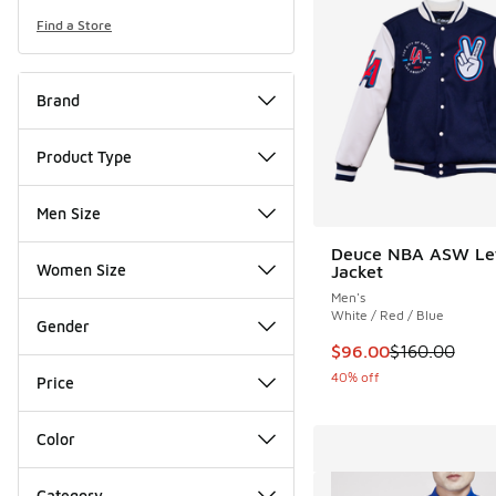
Find a Store
Brand
Product Type
Men Size
Deuce NBA ASW Le
Women Size
Jacket
Men's
White / Red / Blue
Gender
This item is on sale
$96.00
$160.00
40% off
Price
Color
Category