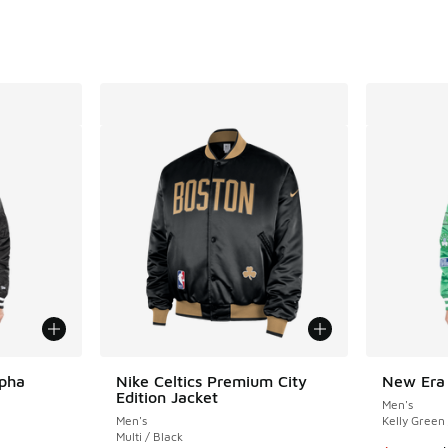
. Price dropped from $115.00 to $86.25
lpha
Nike Celtics Premium City
New Era 
Edition Jacket
Men's
Men's
Kelly Green
Multi / Black