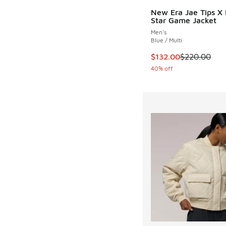
New Era Jae Tips X 
Star Game Jacket
Men's
Blue / Multi
This item is on sale
$132.00
$220.00
40% off