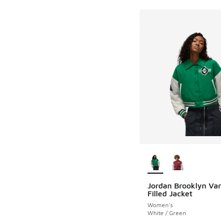
More Colors Availab
Jordan Brooklyn Var
Filled Jacket
Women's
White / Green