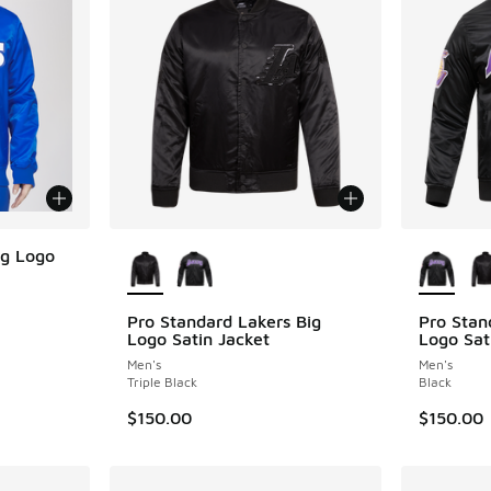
More Colors Available
More Col
ig Logo
Pro Standard Lakers Big
Pro Stan
Logo Satin Jacket
Logo Sat
Men's
Men's
Triple Black
Black
$150.00
$150.00