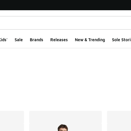
ids'
Sale
Brands
Releases
New & Trending
Sole Stori
ts