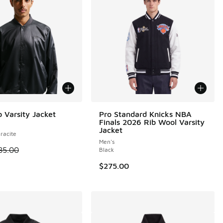
b Varsity Jacket
Pro Standard Knicks NBA
Finals 2026 Rib Wool Varsity
Jacket
racite
Men's
 is on sale. Price dropped from $85.00 to $68.00
85.00
Black
0.00 to $240.00
$275.00