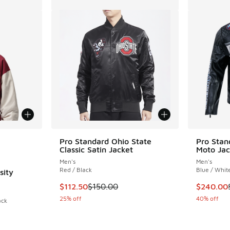
le
Pro Standard Ohio State
Pro Stan
Classic Satin Jacket
Moto Jac
Men's
Men's
Red / Black
Blue / Whit
sity
This item is on sale. Price dropped from $150
This ite
$112.50
$150.00
$240.00
25% off
40% off
ack