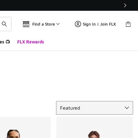
Find a Store
Sign In | Join FLX
es 📺
FLX Rewards
Sort
Featured