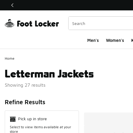
This link will open in a new window
Men's
Women's
K
Home
Letterman Jackets
Showing 27 results
Search Resul
Refine Results
Pick up in store
Select to view items available at your
store