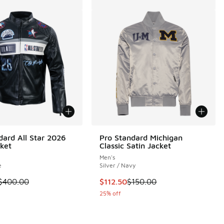
dard All Star 2026
Pro Standard Michigan
ket
Classic Satin Jacket
Men's
e
Silver / Navy
.00 to $112.50
m is on sale. Price dropped from $400.00 to $240.00
This item is on sale. Price droppe
$400.00
$112.50
$150.00
25% off