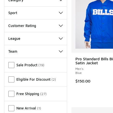
Sport
Customer Rating
League
Team
Pro Standard Bills B
Miscellaneous
Satin Jacket
Sale Product
(
19
)
Men's
Blue
Eligible For Discount
(
2
)
$150.00
Free Shipping
(
27
)
New Arrival
(
1
)