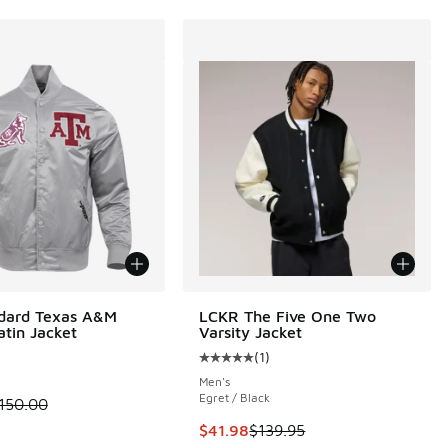
ndard Texas A&M
LCKR The Five One Two
atin Jacket
Varsity Jacket
(
1
)
Average customer rating - [5 out o
Men's
Egret / Black
.00 to $112.50
 is on sale. Price dropped from $150.00 to $112.50
150.00
This item is on sale. Price droppe
$41.98
$139.95