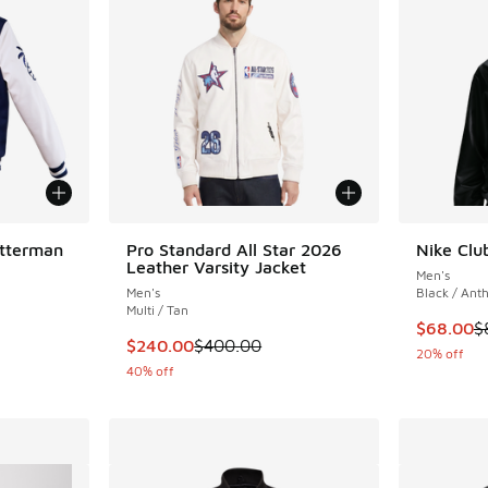
tterman
Pro Standard All Star 2026
Nike Clu
Leather Varsity Jacket
Men's
Men's
Black / Anth
Multi / Tan
This item
$68.00
$
. Price dropped from $160.00 to $96.00
This item is on sale. Price dropped from $40
$240.00
$400.00
20% off
40% off