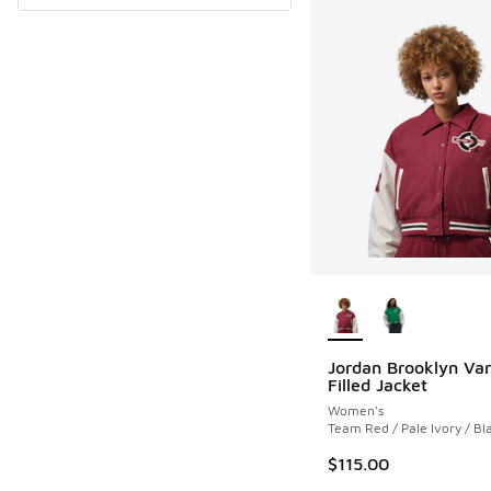
More Colors Availab
Jordan Brooklyn Var
Filled Jacket
Women's
Team Red / Pale Ivory / Bl
$115.00