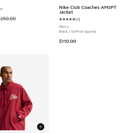
Nike Club Coaches AMSPT
te
Jacket
95 to $23.98
 is on sale. Price dropped from $250.00 to $187.50
$250.00
(
1
)
Average customer rating - [5 out o
Men's
Black / Saffron Quartz
$110.00