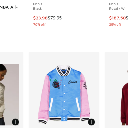
Men's
Men's
NBA All-
Black
Royal / Whi
This item is on sale. Price dropped from $79.
This item
$23.98
$79.95
$187.50
70% off
25% off
. Price dropped from $220.00 to $132.00