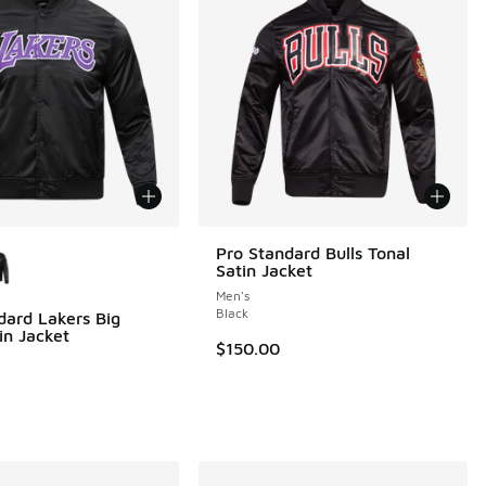
ors Available
Pro Standard Bulls Tonal
Satin Jacket
Men's
Black
dard Lakers Big
in Jacket
$150.00