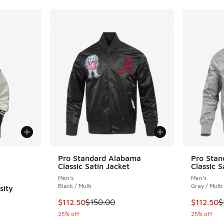
le
Pro Standard Alabama
Pro Sta
Classic Satin Jacket
Classic S
Men's
Men's
Black / Multi
Gray / Multi
sity
This item is on sale. Price dropped from $150
This item
$112.50
$150.00
$112.50
$
25% off
25% off