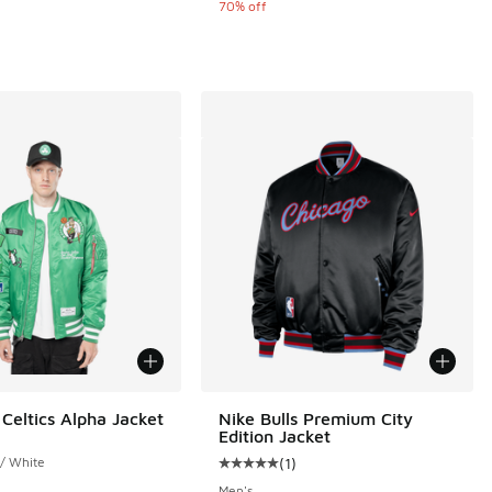
70% off
Celtics Alpha Jacket
Nike Bulls Premium City
Edition Jacket
 / White
(
1
)
Average customer rating - [5 out o
Men's