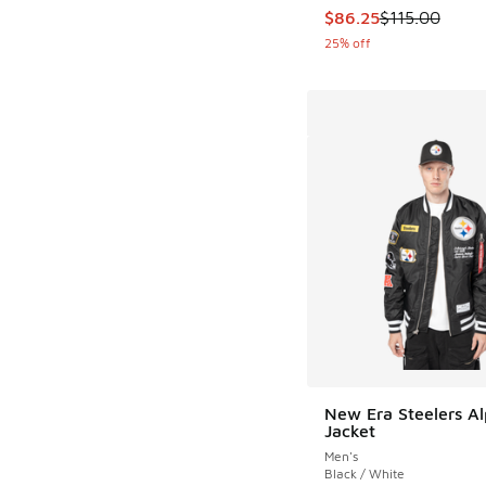
This item is on sale
$86.25
$115.00
25% off
New Era Steelers A
Jacket
Men's
Black / White