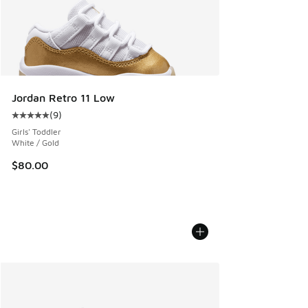
Jordan Retro 11 Low
(
9
)
Average customer rating - [5 out of 5 stars], 9 reviews
Girls' Toddler
White / Gold
$80.00