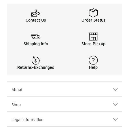
Contact Us
Order Status
Shipping Info
Store Pickup
Returns-Exchanges
Help
About
Shop
Legal Information