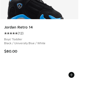
Jordan Retro 14
(
12
)
Average customer rating - [5 out of 5 stars], 12 reviews
Boys' Toddler
Black / University Blue / White
$80.00