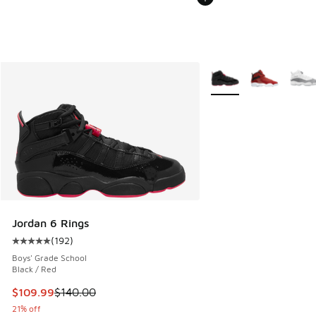
More Colors Available
Jordan 6 Rings
(
192
)
Average customer rating - [5 out of 5 stars], 192 reviews
Boys' Grade School
Black / Red
This item is on sale. Price dropped from $140.00 to $109.9
$109.99
$140.00
21% off