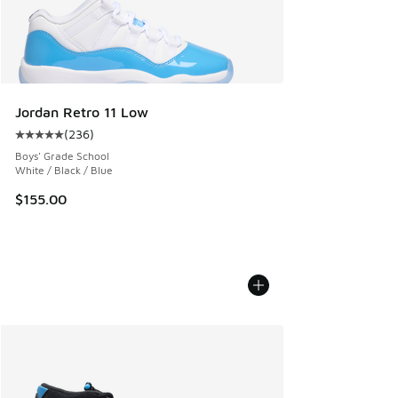
Jordan Retro 11 Low
(
236
)
Average customer rating - [5 out of 5 stars], 236 reviews
Boys' Grade School
White / Black / Blue
$155.00