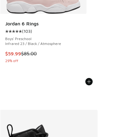
Jordan 6 Rings
(
103
)
Average customer rating - [5 out of 5 stars], 103 reviews
Boys' Preschool
Infrared 23 / Black / Atmosphere
This item is on sale. Price dropped from $85.00 to $59.99
$59.99
$85.00
29% off