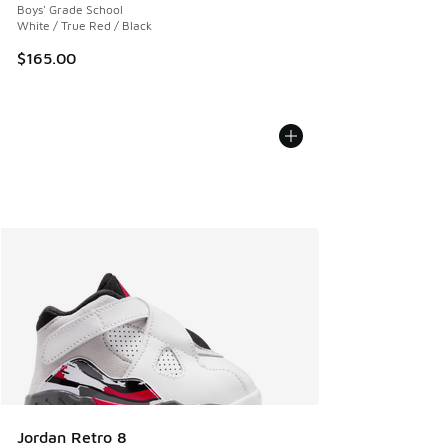
Boys' Grade School
White / True Red / Black
$165.00
Jordan Retro 8