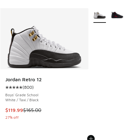
More Colors Available
Jordan Retro 12
(
800
)
Average customer rating - [5 out of 5 stars], 800 reviews
Boys' Grade School
White / Taxi / Black
This item is on sale. Price dropped from $165.00 to $119.99
$119.99
$165.00
27% off