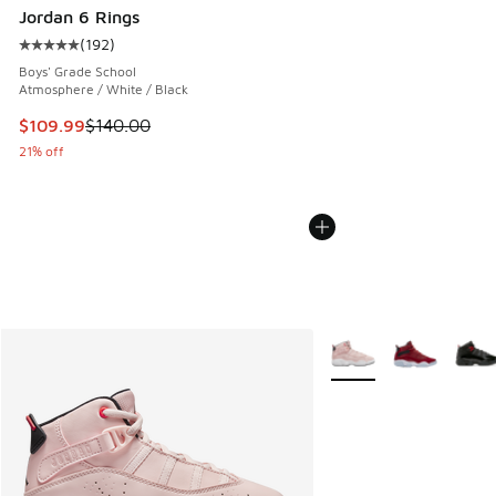
Jordan 6 Rings
(
192
)
Average customer rating - [5 out of 5 stars], 192 reviews
Boys' Grade School
Atmosphere / White / Black
This item is on sale. Price dropped from $140.00 to $109.9
$109.99
$140.00
21% off
More Colors Available