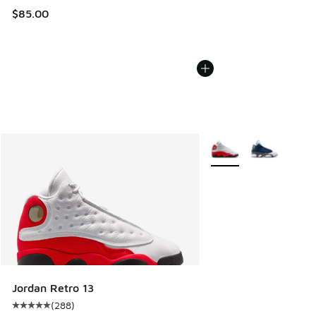
$85.00
More Colors Available
Jordan Retro 13
(
288
)
Average customer rating - [5 out of 5 stars], 288 reviews