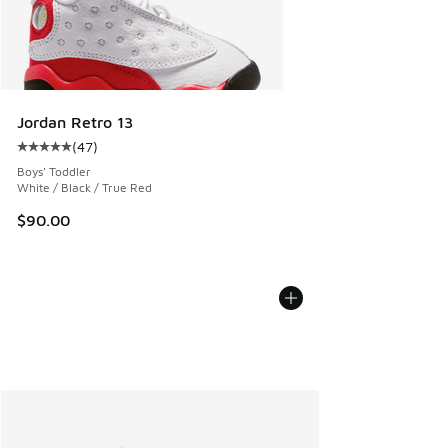
Jordan Retro 13
(
47
)
Average customer rating - [5 out of 5 stars], 47 reviews
Boys' Toddler
White / Black / True Red
$90.00