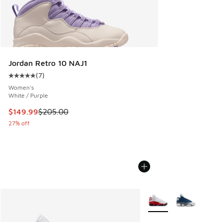
Jordan Retro 10 NAJ1
(
7
)
Average customer rating - [5 out of 5 stars], 7 reviews
Women's
White / Purple
This item is on sale. Price dropped from $205.00 to $149.9
$149.99
$205.00
27% off
More Colors Available