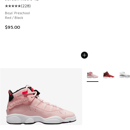
(
228
)
Average customer rating - [5 out of 5 stars], 228 reviews
Boys' Preschool
Red / Black
$95.00
More Colors Available