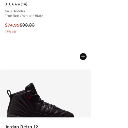
(
14
)
Average customer rating - [5 out of 5 stars], 14 reviews
Girls' Toddler
True Red / White / Black
This item is on sale. Price dropped from $90.00 to $74.99
$74.99
$90.00
17% off
Jordan Retro 12