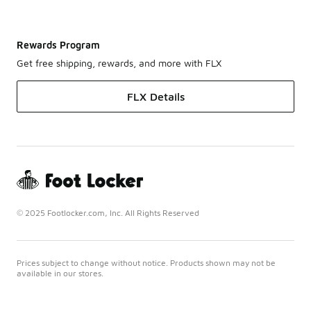
Rewards Program
Get free shipping, rewards, and more with FLX
FLX Details
© 2025 Footlocker.com, Inc. All Rights Reserved
Prices subject to change without notice. Products shown may not be
available in our stores.