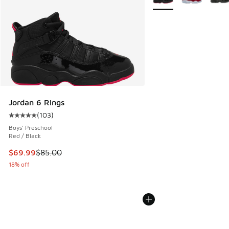
Jordan 6 Rings
(
103
)
Average customer rating - [5 out of 5 stars], 103 reviews
Boys' Preschool
Red / Black
This item is on sale. Price dropped from $85.00 to $69.99
$69.99
$85.00
18% off