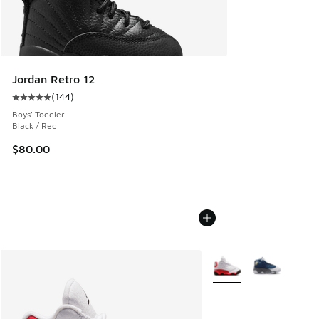
Jordan Retro 12
(
144
)
Average customer rating - [5 out of 5 stars], 144 reviews
Boys' Toddler
Black / Red
$80.00
More Colors Available