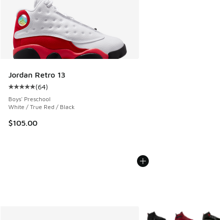
Jordan Retro 13
(
64
)
Average customer rating - [5 out of 5 stars], 64 reviews
Boys' Preschool
White / True Red / Black
$105.00
More Colors Available