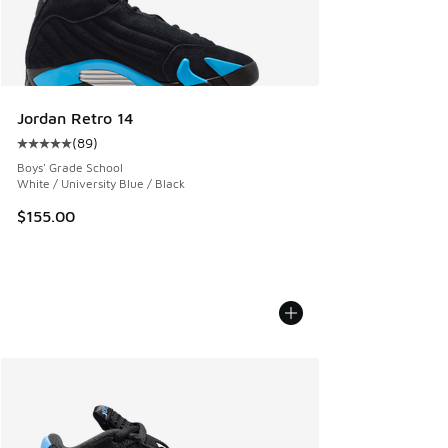
Jordan Retro 14
(
89
)
Average customer rating - [5 out of 5 stars], 89 reviews
Boys' Grade School
White / University Blue / Black
$155.00