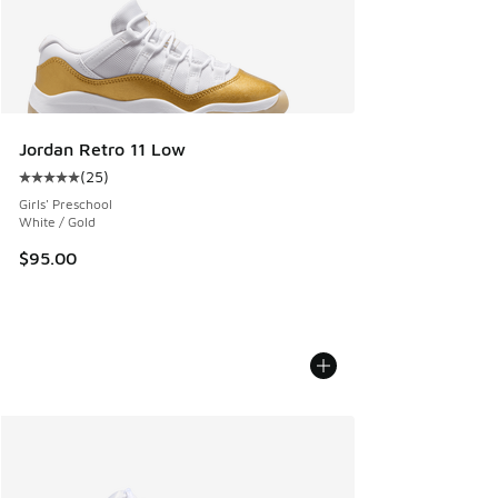
Jordan Retro 11 Low
(
25
)
Average customer rating - [5 out of 5 stars], 25 reviews
Girls' Preschool
White / Gold
$95.00