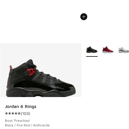
More Colors Available
Jordan 6 Rings
(
103
)
Average customer rating - [5 out of 5 stars], 103 reviews
Boys' Preschool
Black / Fire Red / Anthracite