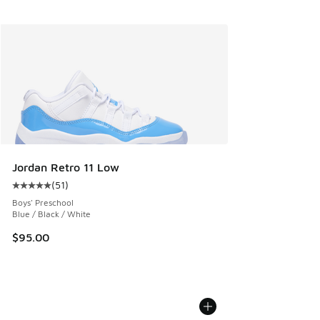
Jordan Retro 11 Low
(
51
)
Average customer rating - [5 out of 5 stars], 51 reviews
Boys' Preschool
Blue / Black / White
$95.00