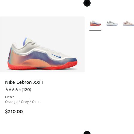
More Colors Available
Nike Lebron XXIII
(
120
)
Average customer rating - [4 out of 5 stars], 120 reviews
Men's
Orange / Grey / Gold
$210.00