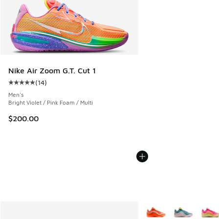
Nike Air Zoom G.T. Cut 1
(
14
)
Average customer rating - [5 out of 5 stars], 14 reviews
Men's
Bright Violet / Pink Foam / Multi
$200.00
More Colors Available