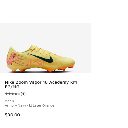
Nike Zoom Vapor 16 Academy KM
FG/MG
(
4
)
Average customer rating - [4 out of 5 stars], 4 reviews
Men's
Armory Navy / Lt Laser Orange
$90.00