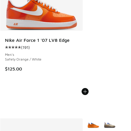
Nike Air Force 1 '07 LV8 Edge
(
191
)
Average customer rating - [5 out of 5 stars], 191 reviews
Men's
Safety Orange / White
$125.00
More Colors Available