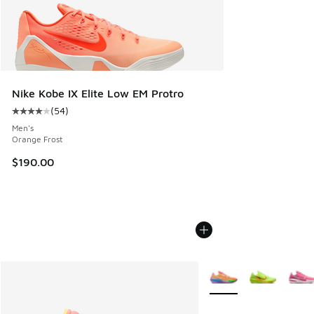
Nike Kobe IX Elite Low EM Protro
(
54
)
Average customer rating - [4 out of 5 stars], 54 reviews
Men's
Orange Frost
$190.00
More Colors Available