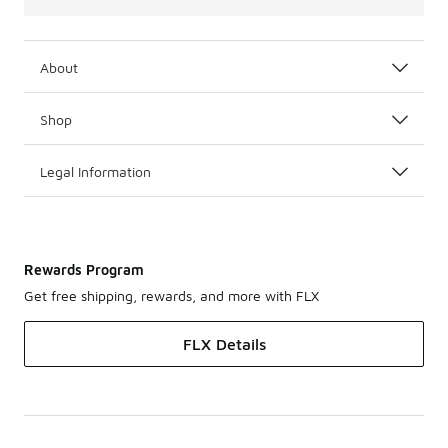
About
Shop
Legal Information
Rewards Program
Get free shipping, rewards, and more with FLX
FLX Details