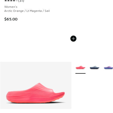
(
31
)
Average customer rating - [4 out of 5 stars], 31 reviews
Women's
Arctic Orange / Lt Magenta / Sail
$65.00
More Colors Available