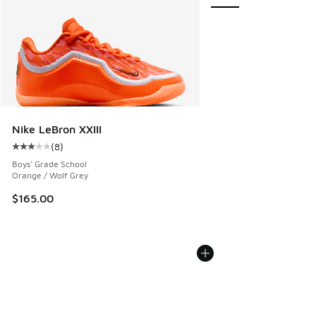
Nike LeBron XXIII
(
8
)
Average customer rating - [3 out of 5 stars], 8 reviews
Boys' Grade School
Orange / Wolf Grey
$165.00