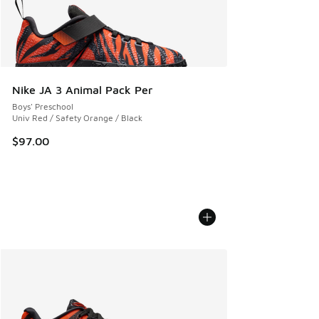
Nike JA 3 Animal Pack Per
Boys' Preschool
Univ Red / Safety Orange / Black
$97.00