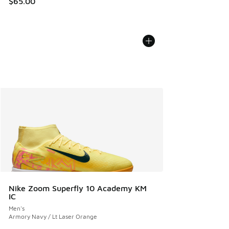
$65.00
Nike Zoom Superfly 10 Academy KM
IC
Men's
Armory Navy / Lt Laser Orange