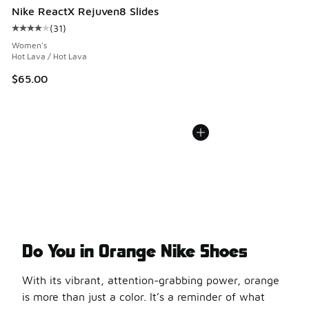
Nike ReactX Rejuven8 Slides
(
31
)
Average customer rating - [4 out of 5 stars], 31 reviews
Women's
Hot Lava / Hot Lava
$65.00
Do You in Orange Nike Shoes
With its vibrant, attention-grabbing power, orange
is more than just a color. It’s a reminder of what