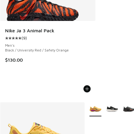
Nike Ja 3 Animal Pack
(
9
)
Average customer rating - [5 out of 5 stars], 9 reviews
Men's
Black / University Red / Safety Orange
$130.00
More Colors Available