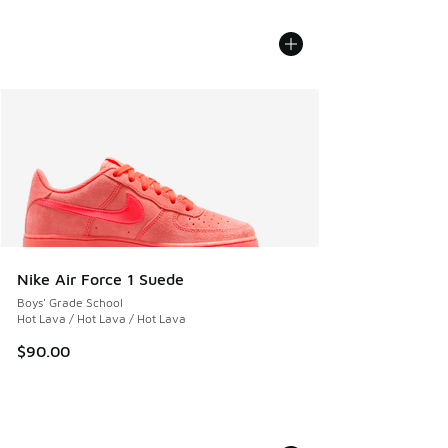
Nike Air Force 1 Suede
Boys' Grade School
Hot Lava / Hot Lava / Hot Lava
$90.00