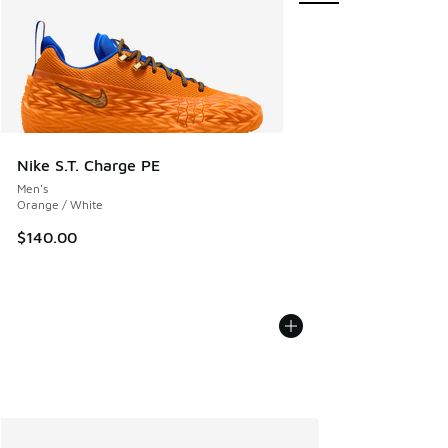
Nike S.T. Charge PE
Men's
Orange / White
$140.00