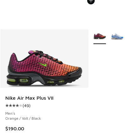
More Colors Available
Nike Air Max Plus VII
(
49
)
Average customer rating - [4 out of 5 stars], 49 reviews
Men's
Orange / Volt / Black
$190.00