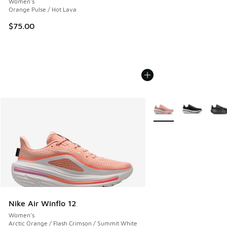
Women's
Orange Pulse / Hot Lava
$75.00
More Colors Available
Nike Air Winflo 12
Women's
Arctic Orange / Flash Crimson / Summit White