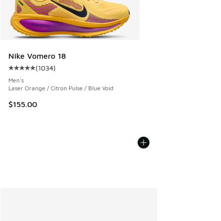
Nike Vomero 18
(
1034
)
Average customer rating - [5 out of 5 stars], 1034 reviews
Men's
Laser Orange / Citron Pulse / Blue Void
$155.00