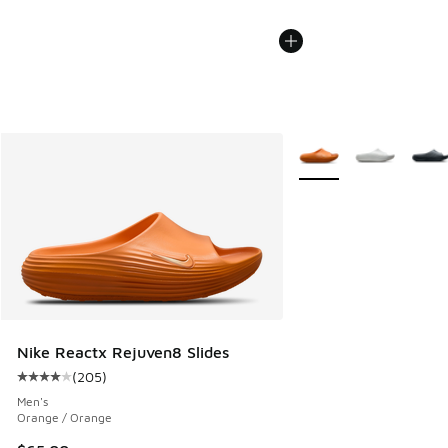
More Colors Available
Nike Reactx Rejuven8 Slides
(
205
)
Average customer rating - [4 out of 5 stars], 205 reviews
Men's
Orange / Orange