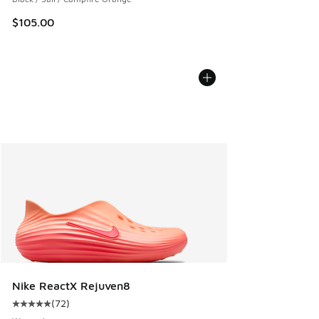
$105.00
Nike ReactX Rejuven8
(
72
)
Average customer rating - [5 out of 5 stars], 72 reviews