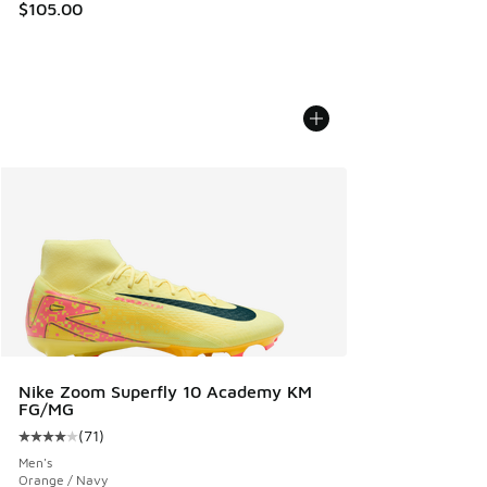
$105.00
Nike Zoom Superfly 10 Academy KM
FG/MG
(
71
)
Average customer rating - [4 out of 5 stars], 71 reviews
Men's
Orange / Navy