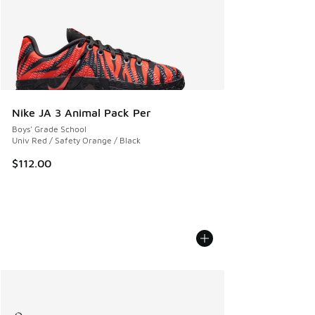
Nike JA 3 Animal Pack Per
Boys' Grade School
Univ Red / Safety Orange / Black
$112.00