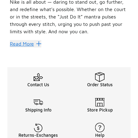
Nike is all about — daring to stand out, go further,
and redefine what’s possible. Whether on the court
or in the streets, the “Just Do It” mantra pulses
through every stitch, urging you to push past your
limits with style. And now you can.
Orange Nike shoes offer the perfect blend of comfort, perf
Read More
The Future’s Looking Bright
Orange Nike shoes are a canvas of creativity, with each 
Low-top kicks are all about flexibility and freedom of mo
Orange Nike shoes come in a spectrum of shades, from bold
Keep It Lit
Contact Us
Order Status
Rock your orange Nike shoes with dark blue jeans, a white
No matter your flavor, orange Nike shoes are a flex. With
Shipping Info
Store Pickup
Returns-Exchanges
Help