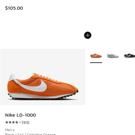
$105.00
More Colors Available
Nike LD-1000
(
93
)
Average customer rating - [4 out of 5 stars], 93 reviews
Men's
Black / Sail / Campfire Orange