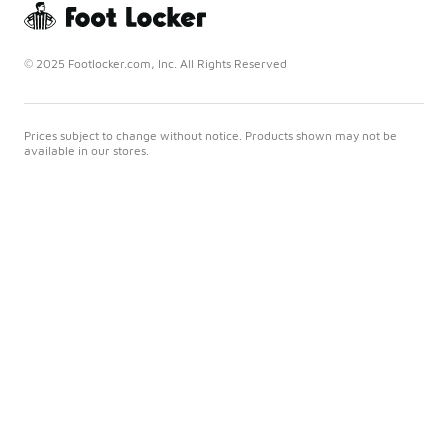
© 2025 Footlocker.com, Inc. All Rights Reserved
Prices subject to change without notice. Products shown may not be
available in our stores.