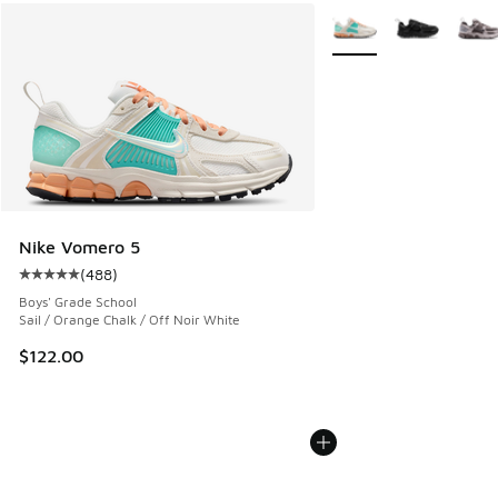
More Colors Available
Nike Vomero 5
(
488
)
Average customer rating - [5 out of 5 stars], 488 reviews
Boys' Grade School
Sail / Orange Chalk / Off Noir White
$122.00