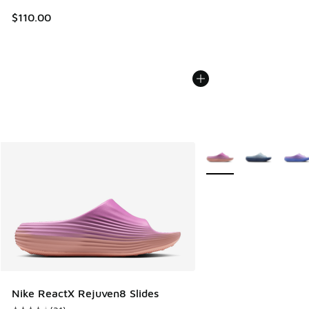
$110.00
More Colors Available
Nike ReactX Rejuven8 Slides