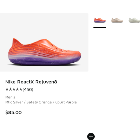
More Colors Available
Nike ReactX Rejuven8
(
450
)
Average customer rating - [5 out of 5 stars], 450 reviews
Men's
Mtlc Silver / Safety Orange / Court Purple
$85.00