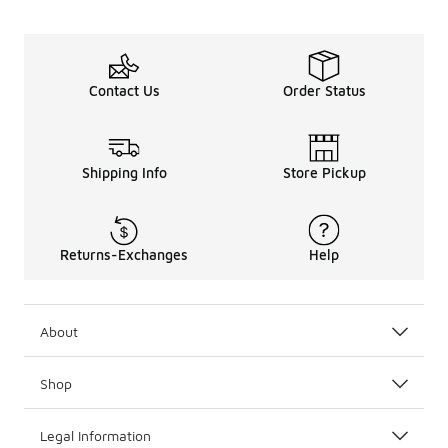
Contact Us
Order Status
Shipping Info
Store Pickup
Returns-Exchanges
Help
About
Shop
Legal Information