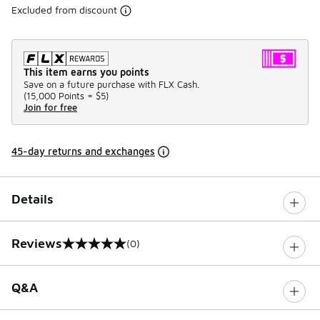
Excluded from discount
This item earns you points
Save on a future purchase with FLX Cash.
(
15,000 Points =
$5
)
Join for free
45-day returns and exchanges
Details
Reviews
(0)
0 out of 5 rating
Q&A