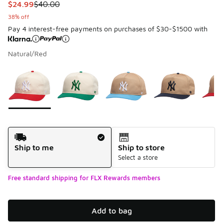
This item is on sale. Price dropped from $40.00 to $24.99
$24.99
$40.00
38% off
Pay 4 interest-free payments on purchases of $30-$1500 with
Natural/Red
Please select a style
*
Page 1 of 1 displaying 1 to 7 of 7 colors
Shipping Method
Ship to me
Ship to store
Select a store
Free standard shipping for FLX Rewards members
Add to bag