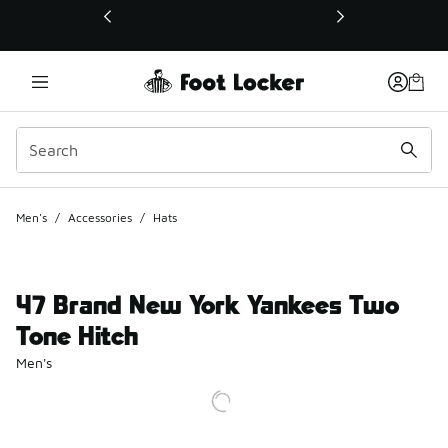
This link will open in a new window
Men's
/
Accessories
/
Hats
47 Brand New York Yankees Two
Tone Hitch
Men's