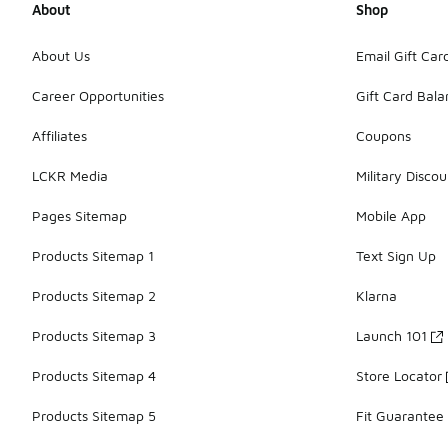
About
Shop
About Us
Email Gift Car
Career Opportunities
Gift Card Bal
Affiliates
Coupons
LCKR Media
Military Discou
Pages Sitemap
Mobile App
Products Sitemap 1
Text Sign Up
Products Sitemap 2
Klarna
Products Sitemap 3
Launch 101
Products Sitemap 4
Store Locator
Products Sitemap 5
Fit Guarantee