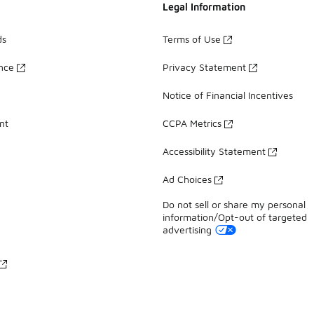
Legal Information
ds
Terms of Use
ance
Privacy Statement
Notice of Financial Incentives
nt
CCPA Metrics
Accessibility Statement
Ad Choices
Do not sell or share my personal
information/Opt-out of targeted
advertising