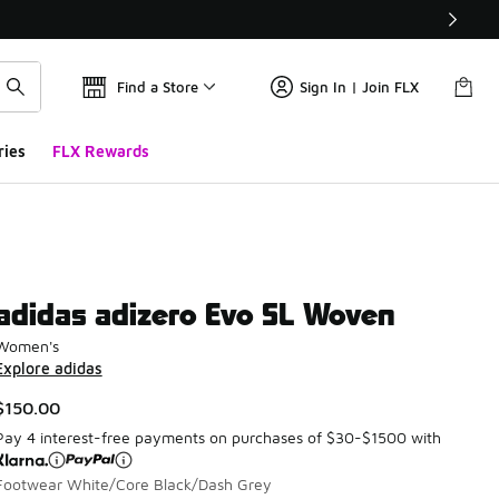
Find a Store
Sign In | Join FLX
ries
FLX Rewards
adidas adizero Evo SL Woven
Women's
Explore adidas
$150.00
Pay 4 interest-free payments on purchases of $30-$1500 with
Footwear White/Core Black/Dash Grey