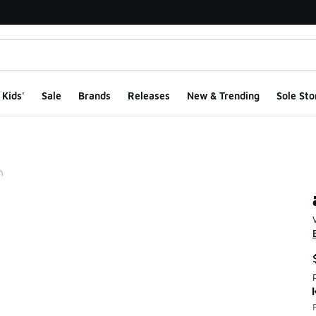
Kids'
Sale
Brands
Releases
New & Trending
Sole Sto