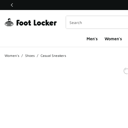
This link will open in a new window
Men's
Women's
Women's
/
Shoes
/
Casual Sneakers