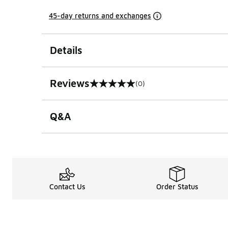
45-day returns and exchanges
Details
Reviews
(0)
0 out of 5 rating
Q&A
Contact Us
Order Status