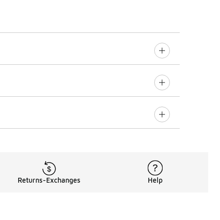
Returns-Exchanges
Help