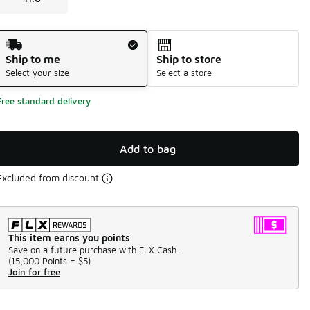
Shipping Method
Ship to me
Ship to store
Select your size
Select a store
Free standard delivery
Add to bag
Excluded from discount
This item earns you points
Save on a future purchase with FLX Cash.
(
15,000 Points =
$5
)
Join for free