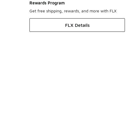
Rewards Program
Get free shipping, rewards, and more with FLX
FLX Details