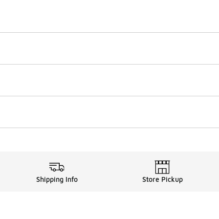
Shipping Info
Store Pickup