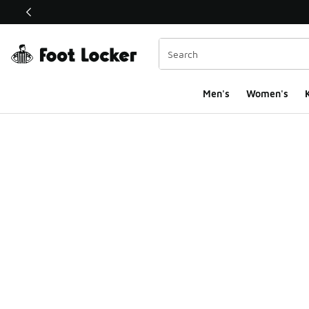
This link will open in a new window
Men's
Women's
K