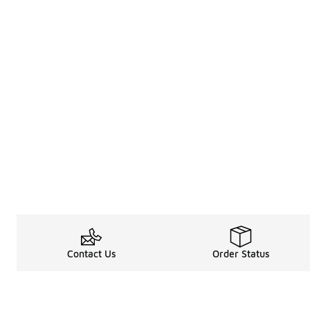
Contact Us
Order Status