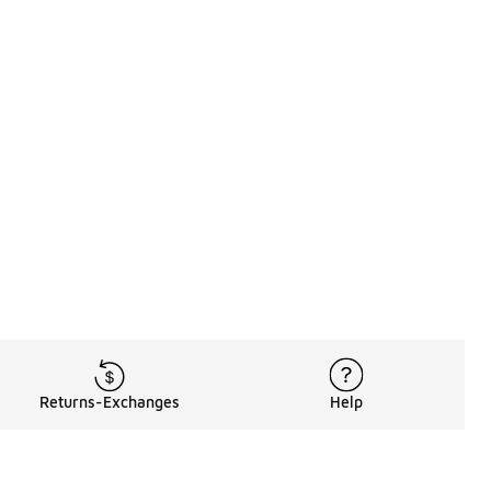
Returns-Exchanges
Help