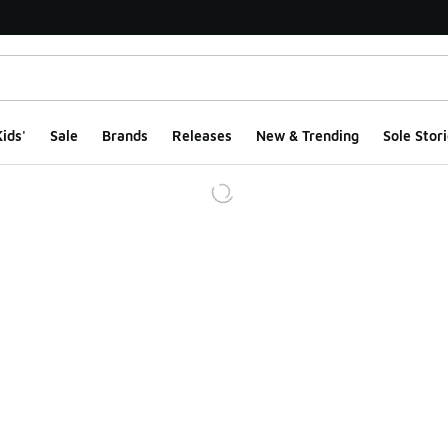
ids'
Sale
Brands
Releases
New & Trending
Sole Stori