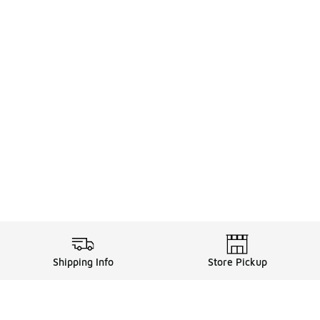
Shipping Info
Store Pickup