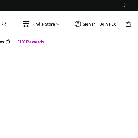
Find a Store
Sign In | Join FLX
es 📺
FLX Rewards