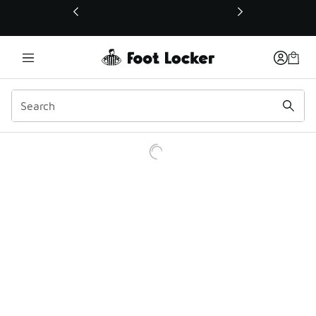
This link will open in a new window