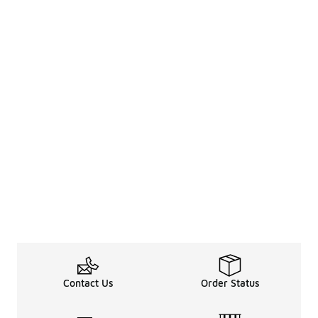
Contact Us
Order Status