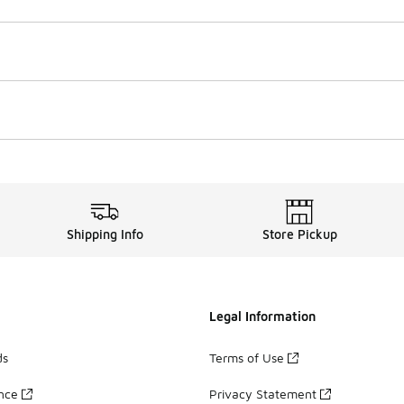
Shipping Info
Store Pickup
Legal Information
ds
Terms of Use
ance
Privacy Statement