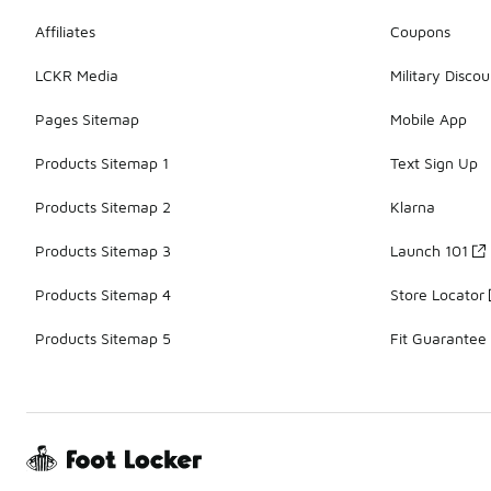
Affiliates
Coupons
LCKR Media
Military Discou
Pages Sitemap
Mobile App
Products Sitemap 1
Text Sign Up
Products Sitemap 2
Klarna
Products Sitemap 3
Launch 101
Products Sitemap 4
Store Locator
Products Sitemap 5
Fit Guarantee