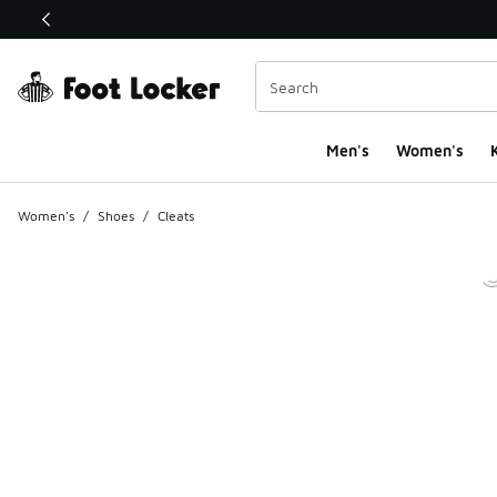
This link will open in a new window
Men's
Women's
K
Women's
/
Shoes
/
Cleats