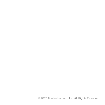
© 2025 Footlocker.com, Inc. All Rights Reserved