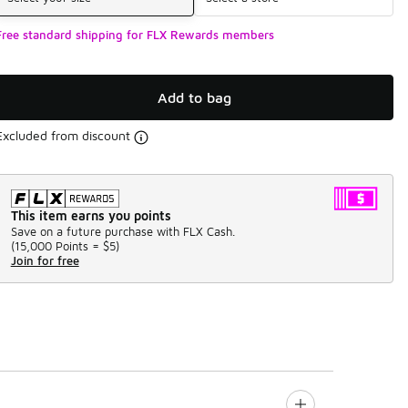
Free standard shipping for FLX Rewards members
Add to bag
Excluded from discount
This item earns you points
Save on a future purchase with FLX Cash.
(
15,000 Points =
$5
)
Join for free