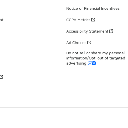
Notice of Financial Incentives
nt
CCPA Metrics
Accessibility Statement
Ad Choices
Do not sell or share my personal
information/Opt-out of targeted
advertising