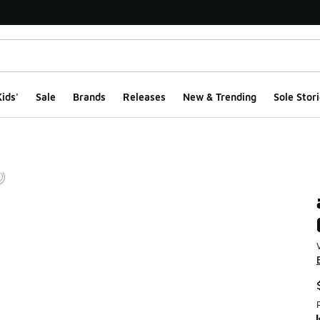
ids'
Sale
Brands
Releases
New & Trending
Sole Stori