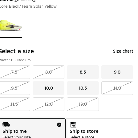
Core Black/Team Solar Yellow
Page 1 of 1 displaying 1 to 1 of 1 colors
Please select a style
*
Select a size
Size chart
Width: B - Medium
7.5
8.0
8.5
9.0
9.5
10.0
10.5
11.0
11.5
12.0
13.0
Shipping Method
Ship to me
Ship to store
Select your size
Select a store