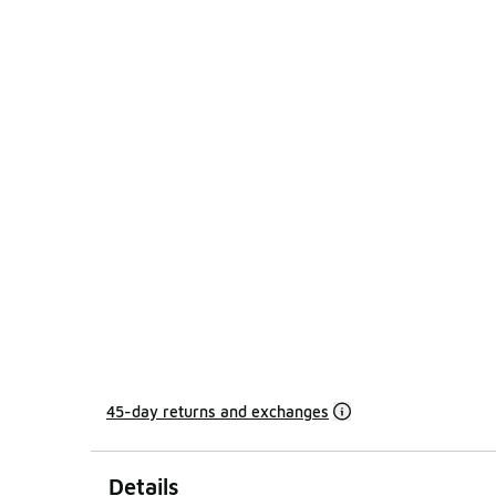
45-day returns and exchanges
Details