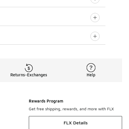
Returns-Exchanges
Help
Rewards Program
Get free shipping, rewards, and more with FLX
FLX Details