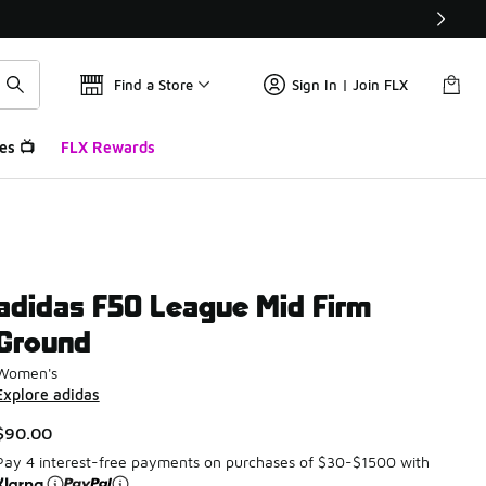
Find a Store
Sign In | Join FLX
es 📺
FLX Rewards
adidas F50 League Mid Firm
Ground
Women's
Explore adidas
$90.00
Pay 4 interest-free payments on purchases of $30-$1500 with