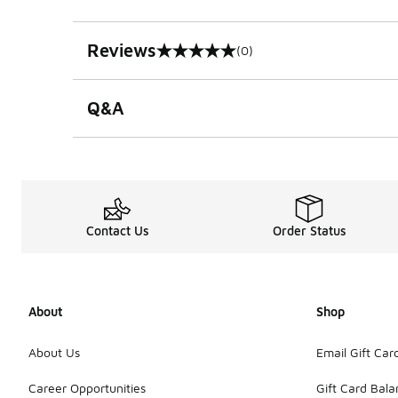
Reviews
(0)
0 out of 5 rating
Q&A
Contact Us
Order Status
About
Shop
About Us
Email Gift Car
Career Opportunities
Gift Card Bal