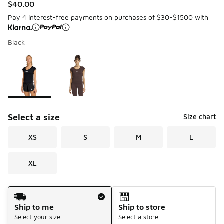
$40.00
Pay 4 interest-free payments on purchases of $30-$1500 with
Black
Please select a style
*
Page 1 of 1 displaying 1 to 2 of 2 colors
Select a size
Size chart
XS
S
M
L
XL
Shipping Method
Ship to me
Ship to store
Select your size
Select a store