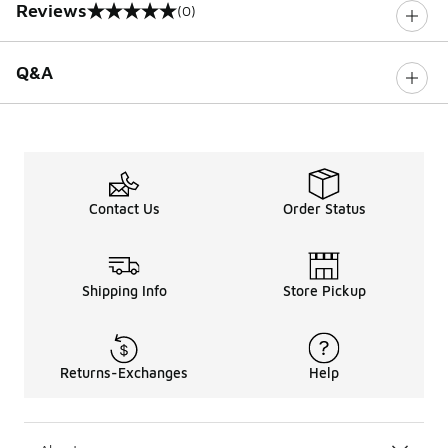
Reviews
(0)
0 out of 5 rating
Q&A
Contact Us
Order Status
Shipping Info
Store Pickup
Returns-Exchanges
Help