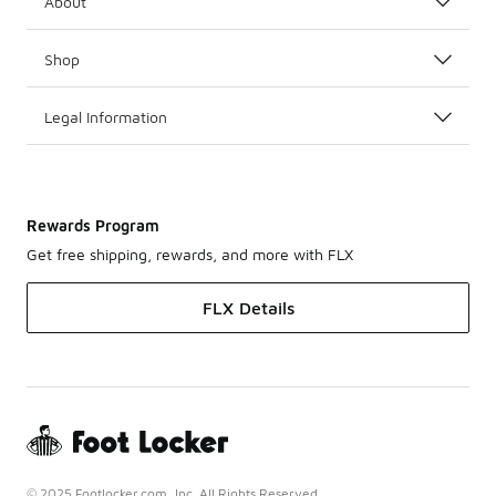
About
Shop
Legal Information
Rewards Program
Get free shipping, rewards, and more with FLX
FLX Details
© 2025 Footlocker.com, Inc. All Rights Reserved