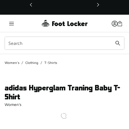
This link will open in a new window
Women's
/
Clothing
/
T-Shirts
adidas Hyperglam Traning Baby T-
Shirt
Women's