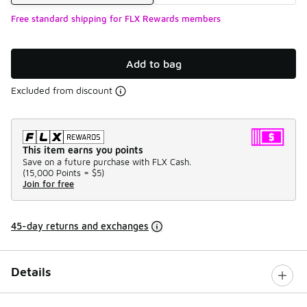
Free standard shipping for FLX Rewards members
Add to bag
Excluded from discount
This item earns you points
Save on a future purchase with FLX Cash.
(
15,000 Points =
$5
)
Join for free
45-day returns and exchanges
Details