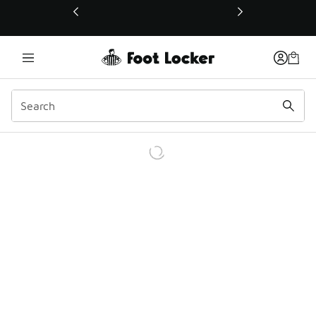
This link will open in a new window