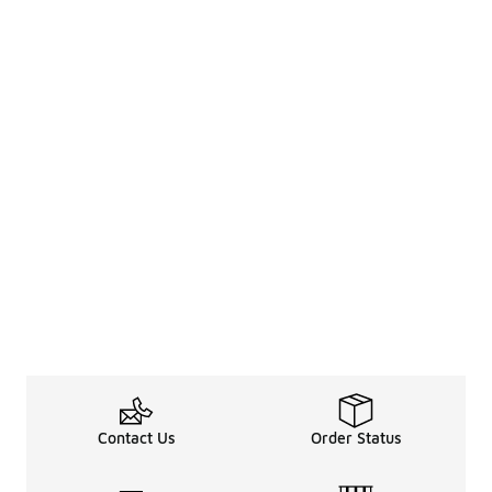
Contact Us
Order Status