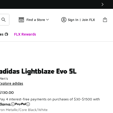
Find a Store
Sign In | Join FLX
es 📺
FLX Rewards
adidas Lightblaze Evo SL
Men's
Explore adidas
$130.00
Pay 4 interest-free payments on purchases of $30-$1500 with
Iron Metallic/Core Black/White