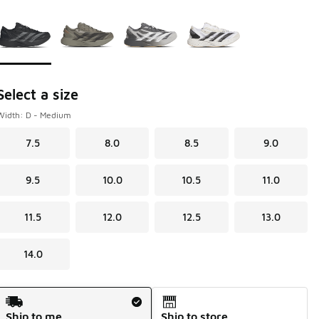
Page 1 of 1 displaying 1 to 4 of 4 colors
Please select a style
*
Select a size
Width: D - Medium
7.5
8.0
8.5
9.0
9.5
10.0
10.5
11.0
11.5
12.0
12.5
13.0
14.0
Shipping Method
Ship to me
Ship to store