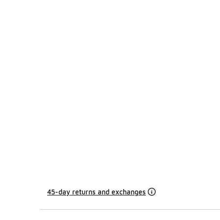
45-day returns and exchanges