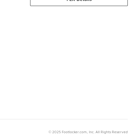
© 2025 Footlocker.com, Inc. All Rights Reserved