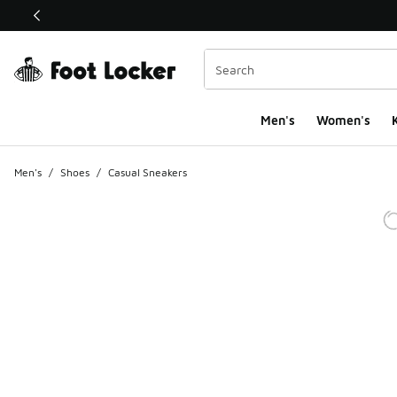
This link will open in a new window
Men's
Women's
K
Men's
/
Shoes
/
Casual Sneakers