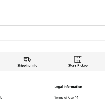
Shipping Info
Store Pickup
Legal Information
ds
Terms of Use