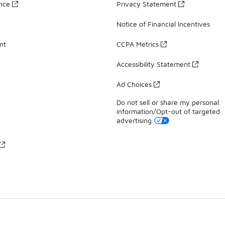
ance
Privacy Statement
Notice of Financial Incentives
nt
CCPA Metrics
Accessibility Statement
Ad Choices
Do not sell or share my personal
information/Opt-out of targeted
advertising