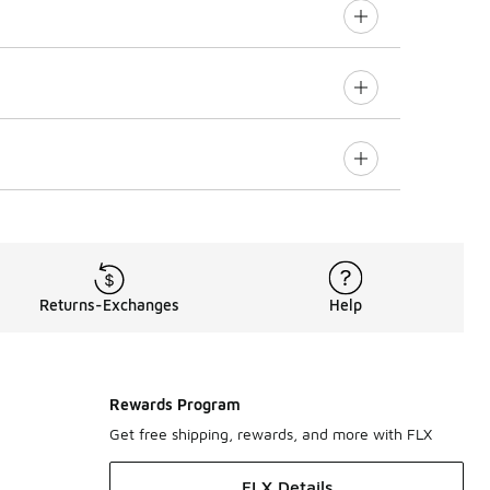
Returns-Exchanges
Help
Rewards Program
Get free shipping, rewards, and more with FLX
FLX Details