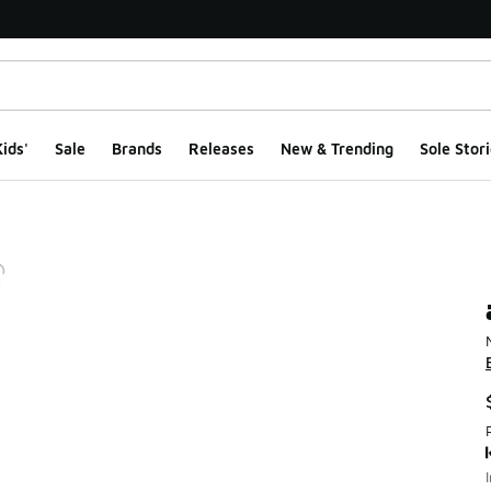
ids'
Sale
Brands
Releases
New & Trending
Sole Stori