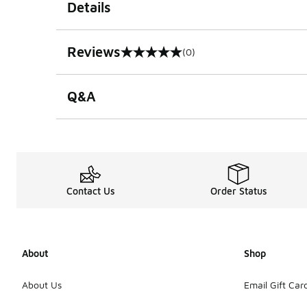
Details
Reviews
(0)
0 out of 5 rating
Q&A
Contact Us
Order Status
About
Shop
About Us
Email Gift Car