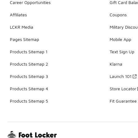
Career Opportunities
Gift Card Bal
Affiliates
Coupons
LCKR Media
Military Discou
Pages Sitemap
Mobile App
Products Sitemap 1
Text Sign Up
Products Sitemap 2
Klarna
Products Sitemap 3
Launch 101
Products Sitemap 4
Store Locator
Products Sitemap 5
Fit Guarantee