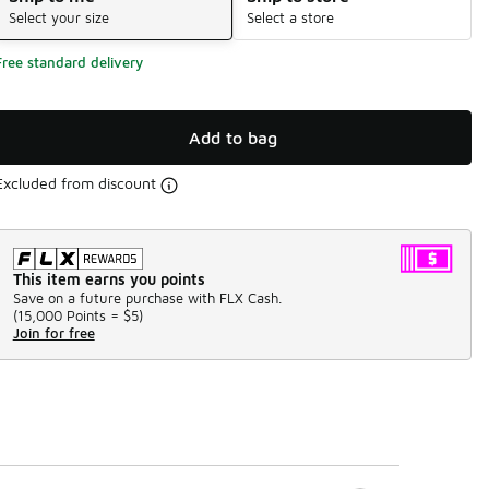
Select your size
Select a store
Free standard delivery
Add to bag
Excluded from discount
This item earns you points
Save on a future purchase with FLX Cash.
(
15,000 Points =
$5
)
Join for free