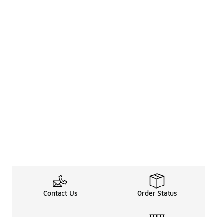
Contact Us
Order Status