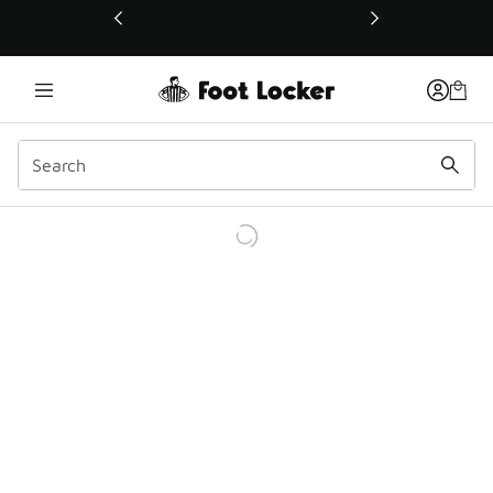
This link will open in a new window