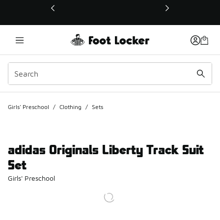
This link will open in a new window
Girls' Preschool
/
Clothing
/
Sets
adidas Originals Liberty Track Suit
Set
Girls' Preschool