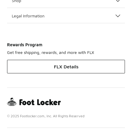
Shop
Legal Information
Rewards Program
Get free shipping, rewards, and more with FLX
FLX Details
© 2025 Footlocker.com, Inc. All Rights Reserved