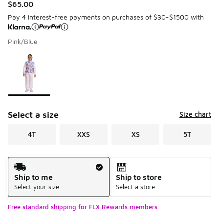
$65.00
Pay 4 interest-free payments on purchases of $30-$1500 with
Pink/Blue
Please select a style
*
Page 1 of 1 displaying 1 to 1 of 1 colors
Select a size
Size chart
4T
XXS
XS
5T
Shipping Method
Ship to me
Ship to store
Select your size
Select a store
Free standard shipping for FLX Rewards members