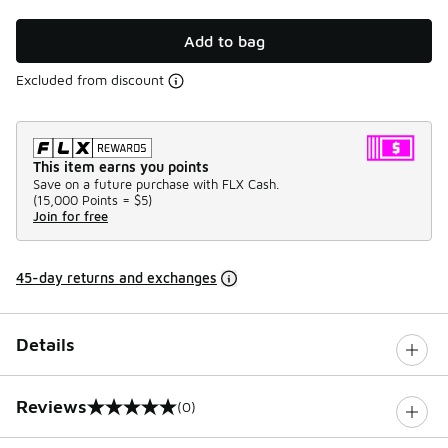
Add to bag
Excluded from discount
This item earns you points
Save on a future purchase with FLX Cash.
(
15,000 Points =
$5
)
Join for free
45-day returns and exchanges
Details
Reviews
(0)
0 out of 5 rating