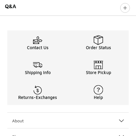
Q&A
Contact Us
Order Status
Shipping Info
Store Pickup
Returns-Exchanges
Help
About