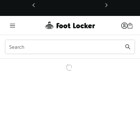
This link will open in a new window