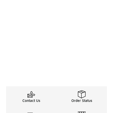
Contact Us
Order Status