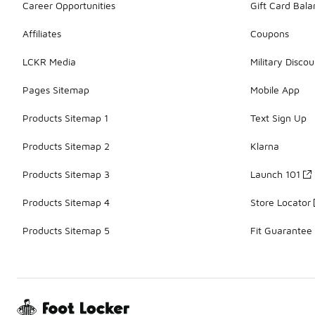
Career Opportunities
Gift Card Bal
Affiliates
Coupons
LCKR Media
Military Discou
Pages Sitemap
Mobile App
Products Sitemap 1
Text Sign Up
Products Sitemap 2
Klarna
Products Sitemap 3
Launch 101
Products Sitemap 4
Store Locator
Products Sitemap 5
Fit Guarantee