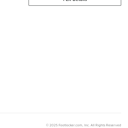
© 2025 Footlocker.com, Inc. All Rights Reserved