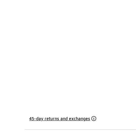
45-day returns and exchanges