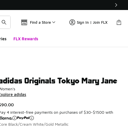
Find a Store
Sign In | Join FLX
ries
FLX Rewards
adidas Originals Tokyo Mary Jane
Women's
Explore adidas
$90.00
Pay 4 interest-free payments on purchases of $30-$1500 with
Core Black/Cream White/Gold Metallic