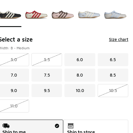
Page 1 of 1 displaying 1 to 5 of 5 colors
Please select a style
*
Select a size
Size chart
Width: B - Medium
5.0
5.5
6.0
6.5
7.0
7.5
8.0
8.5
9.0
9.5
10.0
10.5
11.0
Shipping Method
Ship to me
Ship to store