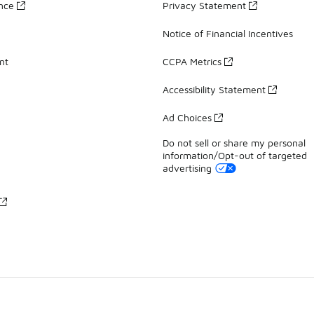
ance
Privacy Statement
Notice of Financial Incentives
nt
CCPA Metrics
Accessibility Statement
Ad Choices
Do not sell or share my personal
information/Opt-out of targeted
advertising