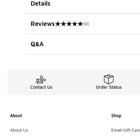
Details
Reviews
(0)
0 out of 5 rating
Q&A
Contact Us
Order Status
About
Shop
About Us
Email Gift Car