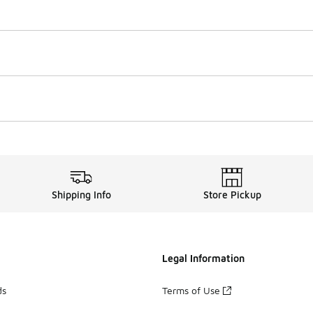
Shipping Info
Store Pickup
Legal Information
ds
Terms of Use