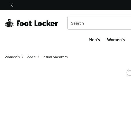
This link will open in a new window
Men's
Women's
Women's
/
Shoes
/
Casual Sneakers