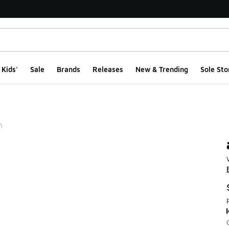
Kids'
Sale
Brands
Releases
New & Trending
Sole Sto