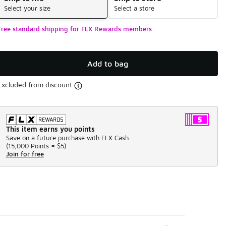
Select your size
Select a store
Free standard shipping for FLX Rewards members
Add to bag
Excluded from discount
This item earns you points
Save on a future purchase with FLX Cash.
(
15,000 Points =
$5
)
Join for free