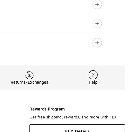
Returns-Exchanges
Help
Rewards Program
Get free shipping, rewards, and more with FLX
FLX Details