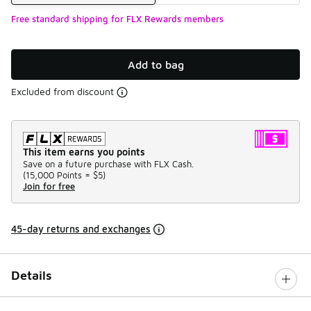
Free standard shipping for FLX Rewards members
Add to bag
Excluded from discount
This item earns you points
Save on a future purchase with FLX Cash.
(
15,000 Points =
$5
)
Join for free
45-day returns and exchanges
Details