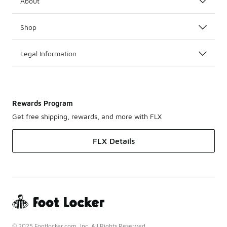
About
Shop
Legal Information
Rewards Program
Get free shipping, rewards, and more with FLX
FLX Details
© 2025 Footlocker.com, Inc. All Rights Reserved