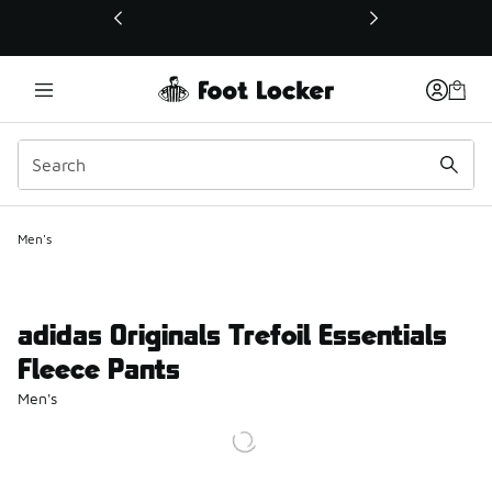
This link will open in a new window
Men's
adidas Originals Trefoil Essentials
Fleece Pants
Men's