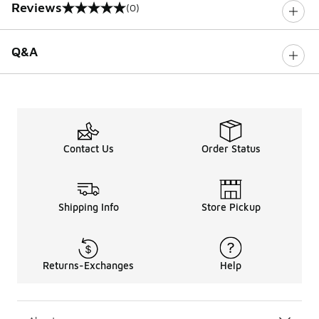
Reviews
(0)
0 out of 5 rating
Q&A
Contact Us
Order Status
Shipping Info
Store Pickup
Returns-Exchanges
Help