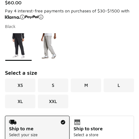
$60.00
Pay 4 interest-free payments on purchases of $30-$1500 with
Black
Please select a style
*
Page 1 of 1 displaying 1 to 2 of 2 colors
Select a size
XS
S
M
L
XL
XXL
Shipping Method
Ship to me
Ship to store
Select your size
Select a store