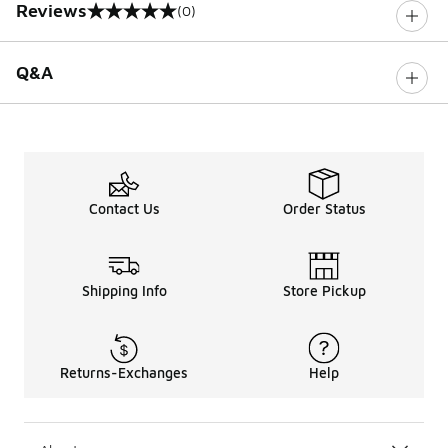
Reviews
(0)
0 out of 5 rating
Q&A
Contact Us
Order Status
Shipping Info
Store Pickup
Returns-Exchanges
Help