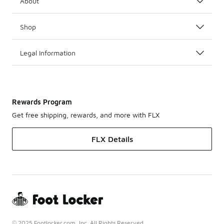
About
Shop
Legal Information
Rewards Program
Get free shipping, rewards, and more with FLX
FLX Details
© 2025 Footlocker.com, Inc. All Rights Reserved