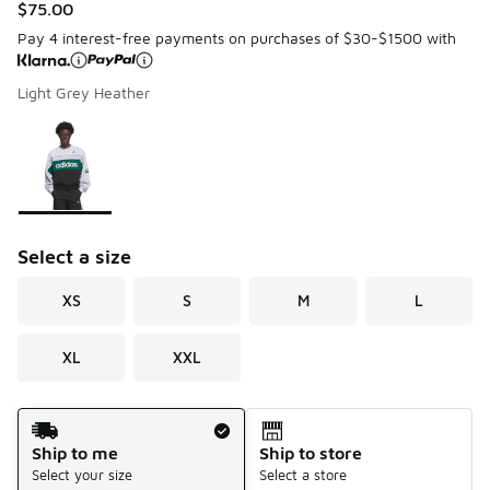
$75.00
Pay 4 interest-free payments on purchases of $30-$1500 with
Light Grey Heather
Please select a style
*
Page 1 of 1 displaying 1 to 1 of 1 colors
Select a size
XS
S
M
L
XL
XXL
Shipping Method
Ship to me
Ship to store
Select your size
Select a store