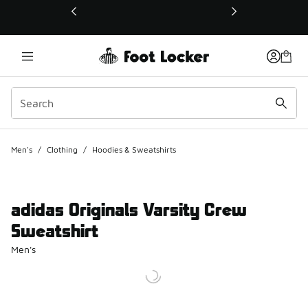
This link will open in a new window
Men's
/
Clothing
/
Hoodies & Sweatshirts
adidas Originals Varsity Crew
Sweatshirt
Men's