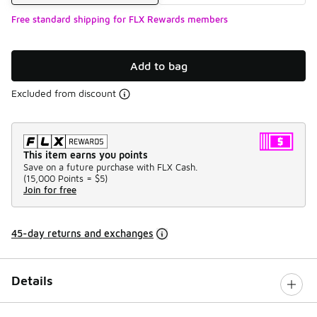
Free standard shipping for FLX Rewards members
Add to bag
Excluded from discount
This item earns you points
Save on a future purchase with FLX Cash.
(
15,000 Points =
$5
)
Join for free
45-day returns and exchanges
Details