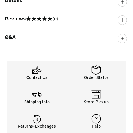
Details
Reviews
(0)
0 out of 5 rating
Q&A
Contact Us
Order Status
Shipping Info
Store Pickup
Returns-Exchanges
Help