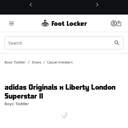
This link will open in a new window
Boys' Toddler
/
Shoes
/
Casual Sneakers
adidas Originals x Liberty London
Superstar II
Boys' Toddler