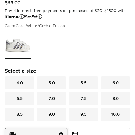
$65.00
Pay 4 interest-free payments on purchases of $30-$1500 with
Gum/Core White/Orchid Fusion
Please select a style
*
Page 1 of 1 displaying 1 to 1 of 1 colors
Select a size
4.0
5.0
5.5
6.0
6.5
7.0
7.5
8.0
8.5
9.0
9.5
10.0
Shipping Method