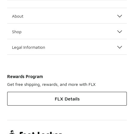
About
Shop
Legal Information
Rewards Program
Get free shipping, rewards, and more with FLX
FLX Details