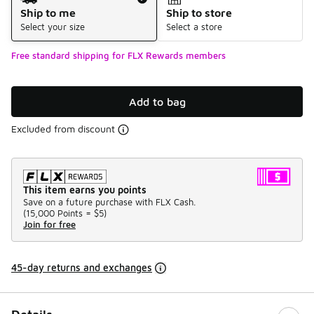
Ship to me
Ship to store
Select your size
Select a store
Free standard shipping for FLX Rewards members
Add to bag
Excluded from discount
This item earns you points
Save on a future purchase with FLX Cash.
(
15,000 Points =
$5
)
Join for free
45-day returns and exchanges