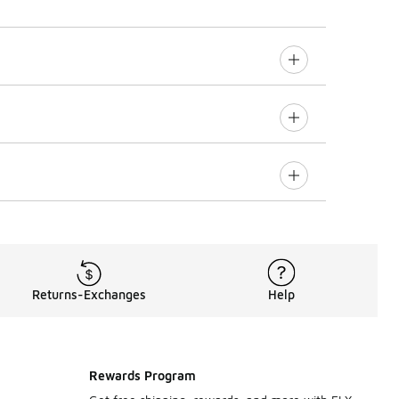
Returns-Exchanges
Help
Rewards Program