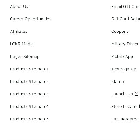
About Us
Email Gift Car
Career Opportunities
Gift Card Bal
Affiliates
Coupons
LCKR Media
Military Discou
Pages Sitemap
Mobile App
Products Sitemap 1
Text Sign Up
Products Sitemap 2
Klarna
Products Sitemap 3
Launch 101
Products Sitemap 4
Store Locator
Products Sitemap 5
Fit Guarantee