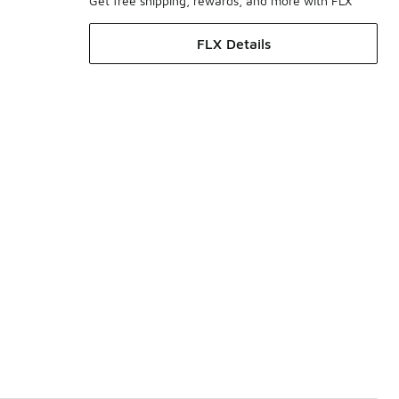
Get free shipping, rewards, and more with FLX
FLX Details