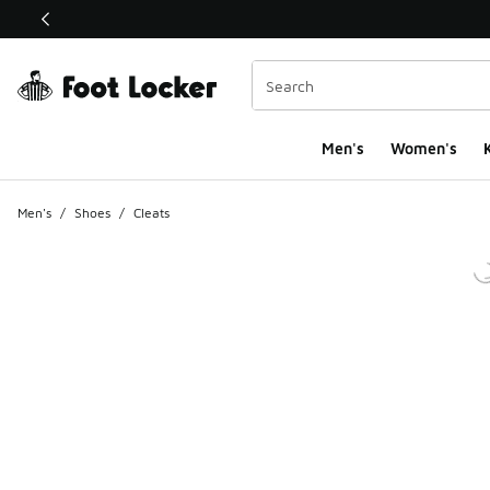
This link will open in a new window
Men's
Women's
K
Men's
/
Shoes
/
Cleats