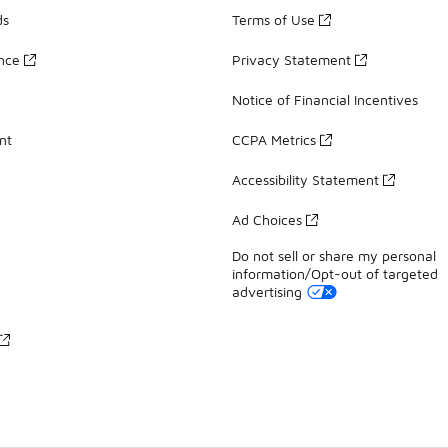
ds
Terms of Use
ance
Privacy Statement
Notice of Financial Incentives
nt
CCPA Metrics
Accessibility Statement
Ad Choices
Do not sell or share my personal
information/Opt-out of targeted
advertising