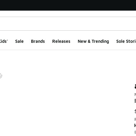
ids'
Sale
Brands
Releases
New & Trending
Sole Stori