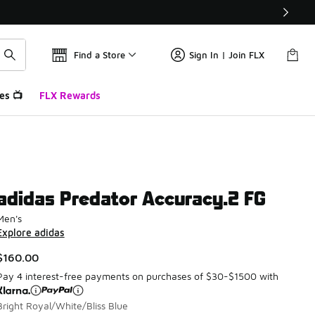
Find a Store
Sign In | Join FLX
es 📺
FLX Rewards
adidas Predator Accuracy.2 FG
Men's
Explore adidas
$160.00
Pay 4 interest-free payments on purchases of $30-$1500 with
Bright Royal/White/Bliss Blue