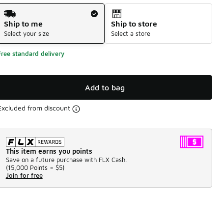
Shipping Method
Ship to me
Ship to store
Select your size
Select a store
Free standard delivery
Add to bag
Excluded from discount
This item earns you points
Save on a future purchase with FLX Cash.
(
15,000 Points =
$5
)
Join for free