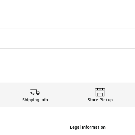
Shipping Info
Store Pickup
Legal Information