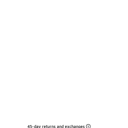
45-day returns and exchanges