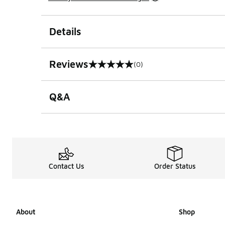
Details
Reviews
(0)
0 out of 5 rating
Q&A
Contact Us
Order Status
About
Shop