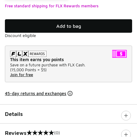
Free standard shipping for FLX Rewards members
Add to bag
Discount eligible
This item earns you points
Save on a future purchase with FLX Cash.
(
15,000 Points =
$5
)
Join for free
45-day returns and exchanges
Details
Reviews
(0)
0 out of 5 rating