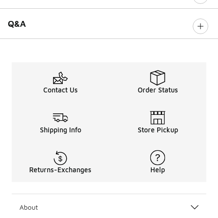
Q&A
Contact Us
Order Status
Shipping Info
Store Pickup
Returns-Exchanges
Help
About