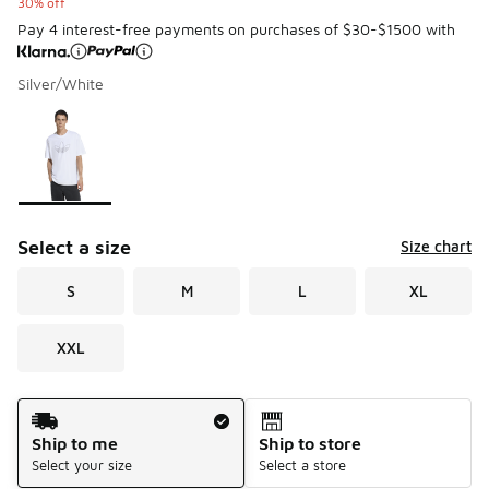
30% off
Pay 4 interest-free payments on purchases of $30-$1500 with
Silver/White
Please select a style
*
Page 1 of 1 displaying 1 to 1 of 1 colors
Select a size
Size chart
S
M
L
XL
XXL
Shipping Method
Ship to me
Ship to store
Select your size
Select a store