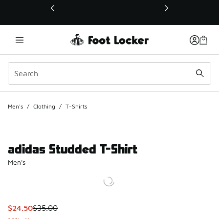
This link will open in a new window
Men's
/
Clothing
/
T-Shirts
adidas Studded T-Shirt
Men's
This item is on sale. Price dropped from $35.00 to $24.50
$24.50
$35.00