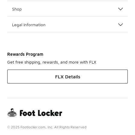
Shop
Legal Information
Rewards Program
Get free shipping, rewards, and more with FLX
FLX Details
© 2025 Footlocker.com, Inc. All Rights Reserved