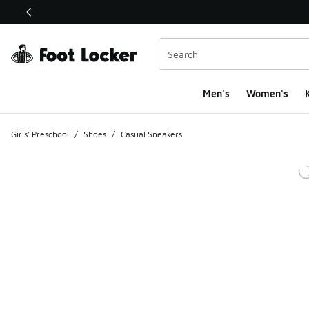
This link will open in a new window
Men's
Women's
K
Girls' Preschool
/
Shoes
/
Casual Sneakers