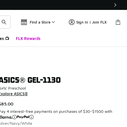
Find a Store
Sign In | Join FLX
es 📺
FLX Rewards
ASICS® GEL-1130
Girls' Preschool
Explore ASICS®
$85.00
Pay 4 interest-free payments on purchases of $30-$1500 with
Silver/Navy/White