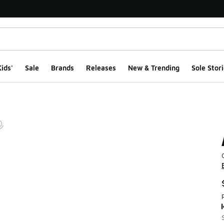
ids'
Sale
Brands
Releases
New & Trending
Sole Stori