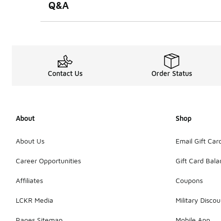
Q&A
Contact Us
Order Status
About
Shop
About Us
Email Gift Car
Career Opportunities
Gift Card Bal
Affiliates
Coupons
LCKR Media
Military Discou
Pages Sitemap
Mobile App