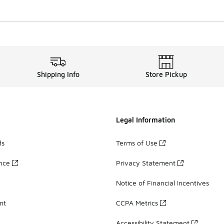
Shipping Info
Store Pickup
Legal Information
ds
Terms of Use
ance
Privacy Statement
Notice of Financial Incentives
nt
CCPA Metrics
Accessibility Statement