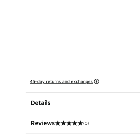
45-day returns and exchanges
Details
Reviews
(0)
0 out of 5 rating