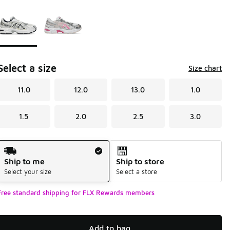
Page 1 of 1 displaying 1 to 2 of 2 colors
Please select a style
*
Select a size
Size chart
11.0
12.0
13.0
1.0
1.5
2.0
2.5
3.0
Shipping Method
Ship to me
Ship to store
Select your size
Select a store
Free standard shipping for FLX Rewards members
Add to bag