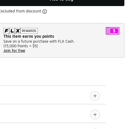
Excluded from discount
This item earns you points
Save on a future purchase with FLX Cash.
(
15,000 Points =
$5
)
Join for free