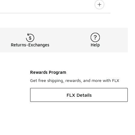
Returns-Exchanges
Help
Rewards Program
Get free shipping, rewards, and more with FLX
FLX Details