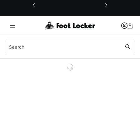
This link will open in a new window