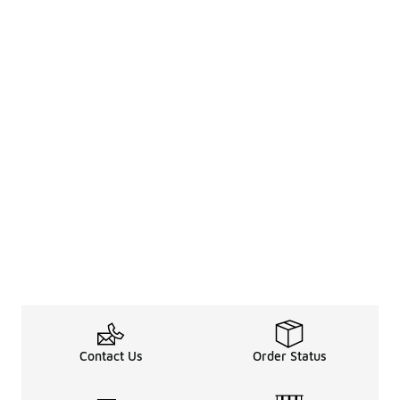
Contact Us
Order Status