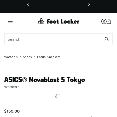
This link will open in a new window
Women's
/
Shoes
/
Casual Sneakers
ASICS® Novablast 5 Tokyo
Women's
$150.00