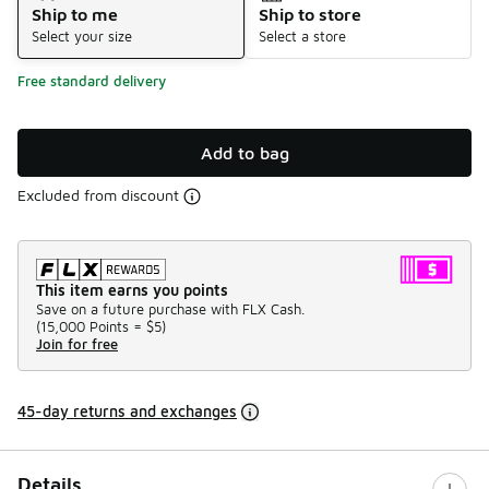
Ship to me
Ship to store
Select your size
Select a store
Free standard delivery
Add to bag
Excluded from discount
This item earns you points
Save on a future purchase with FLX Cash.
(
15,000 Points =
$5
)
Join for free
45-day returns and exchanges
Details