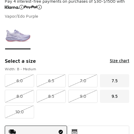
Pay 4 interest-free payments on purchases of $30-$1500 with
Vapor/Edo Purple
Please select a style
*
Page 1 of 1 displaying 1 to 1 of 1 colors
Select a size
Size chart
Width: B - Medium
6.0
6.5
7.0
7.5
8.0
8.5
9.0
9.5
10.0
Shipping Method