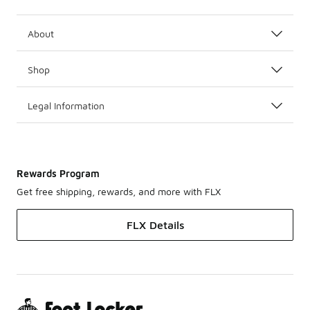
About
Shop
Legal Information
Rewards Program
Get free shipping, rewards, and more with FLX
FLX Details