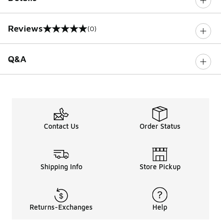
Reviews
(0)
0 out of 5 rating
Q&A
Contact Us
Order Status
Shipping Info
Store Pickup
Returns-Exchanges
Help