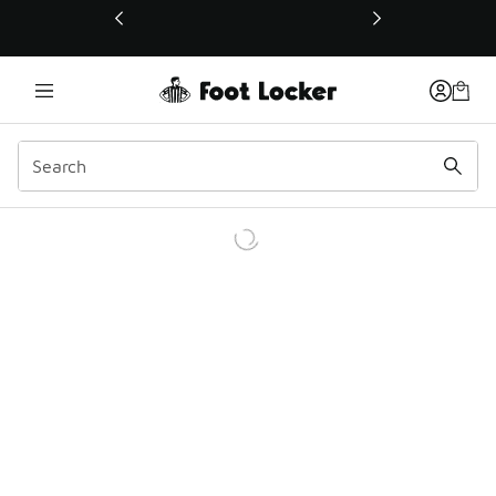
This link will open in a new window