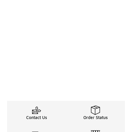
Contact Us
Order Status