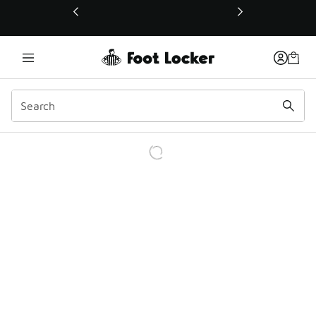
This link will open in a new window