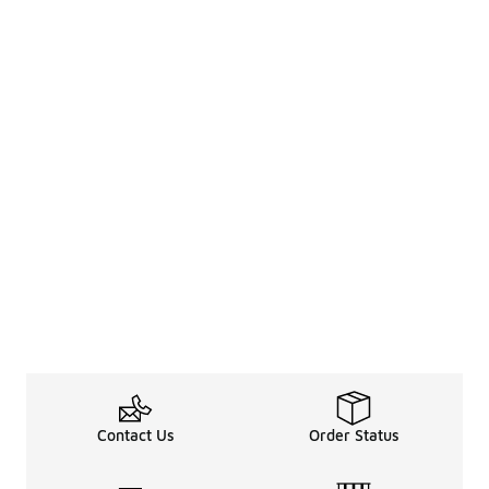
Contact Us
Order Status