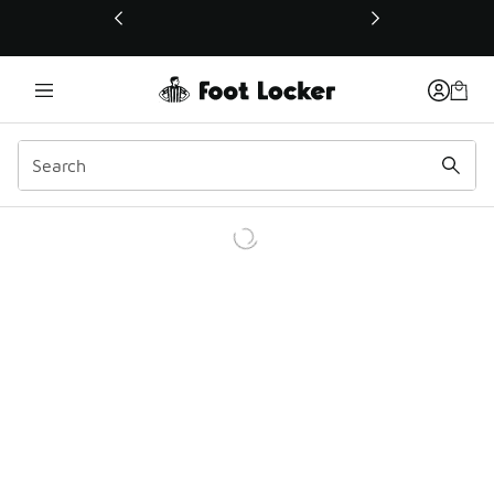
This link will open in a new window