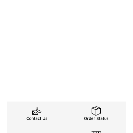
Contact Us
Order Status