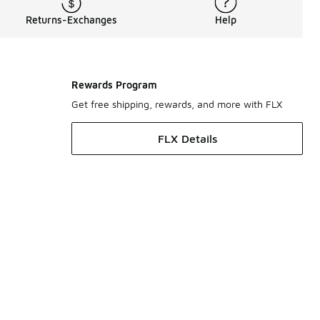
Returns-Exchanges
Help
Rewards Program
Get free shipping, rewards, and more with FLX
FLX Details