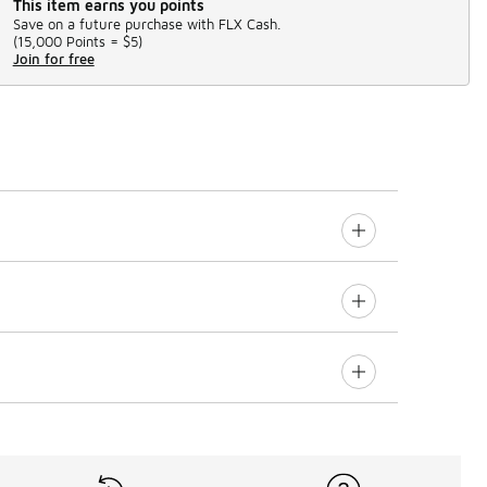
This item earns you points
Save on a future purchase with FLX Cash.
(
15,000 Points =
$5
)
Join for free