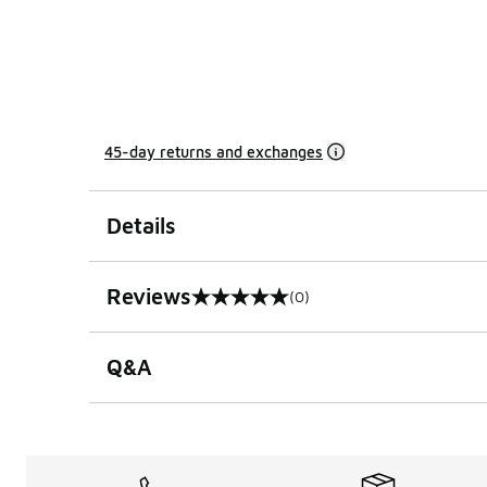
45-day returns and exchanges
Details
Reviews
(0)
0 out of 5 rating
Q&A