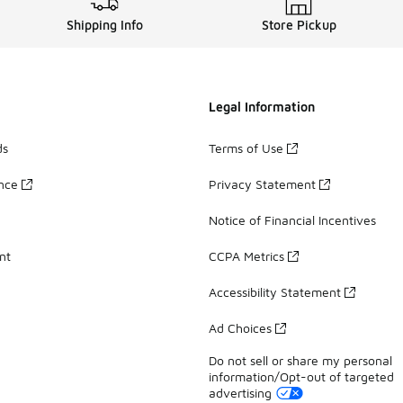
Shipping Info
Store Pickup
Legal Information
ds
Terms of Use
ance
Privacy Statement
Notice of Financial Incentives
nt
CCPA Metrics
Accessibility Statement
Ad Choices
Do not sell or share my personal
information/Opt-out of targeted
advertising