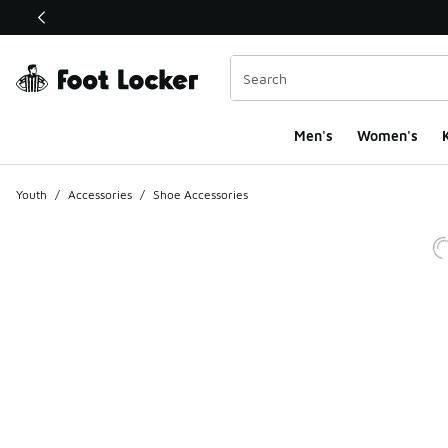
This link will open in a new window
Men's
Women's
K
Youth
/
Accessories
/
Shoe Accessories