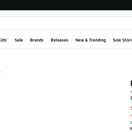
ids'
Sale
Brands
Releases
New & Trending
Sole Stori