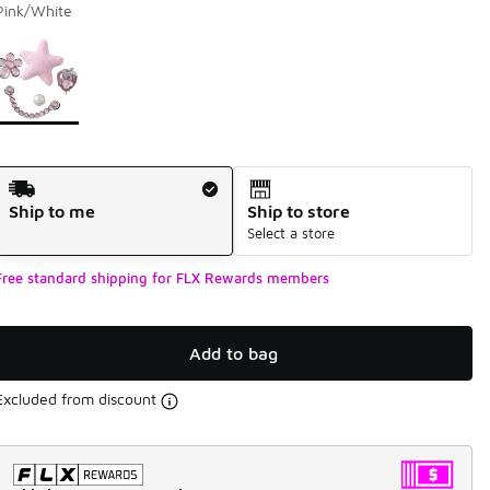
Pink/White
Page 1 of 1 displaying 1 to 1 of 1 colors
Please select a style
*
Shipping Method
Ship to me
Ship to store
Select a store
Free standard shipping for FLX Rewards members
Add to bag
Excluded from discount