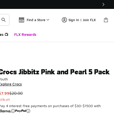
Find a Store
Sign In | Join FLX
es 📺
FLX Rewards
Crocs Jibbitz Pink and Pearl 5 Pack
Youth
Explore Crocs
This item is on sale. Price dropped from $20.00 to $7.99
$7.99
$20.00
60% off
Pay 4 interest-free payments on purchases of $30-$1500 with