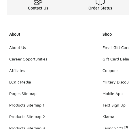
Contact Us
Order Status
About
Shop
About Us
Email Gift Car
Career Opportunities
Gift Card Bal
Affiliates
Coupons
LCKR Media
Military Discou
Pages Sitemap
Mobile App
Products Sitemap 1
Text Sign Up
Products Sitemap 2
Klarna
Products Sitemap 3
Launch 101