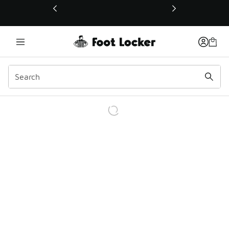
This link will open in a new window