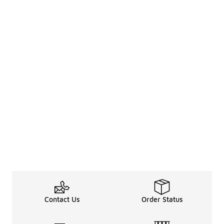
Contact Us
Order Status