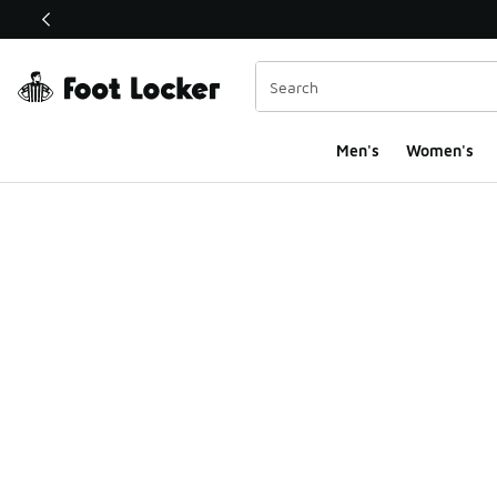
This link will open in a new window
Men's
Women's