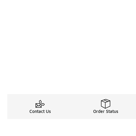
Contact Us
Order Status