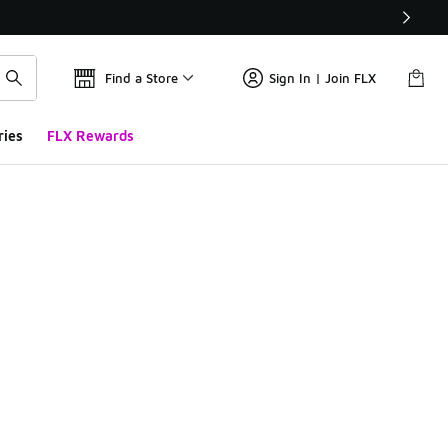
Find a Store
Sign In | Join FLX
ries
FLX Rewards