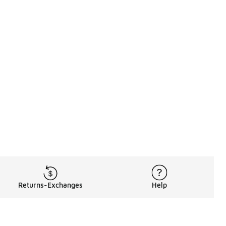
Returns-Exchanges
Help