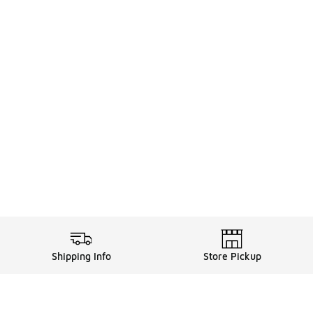
Shipping Info
Store Pickup