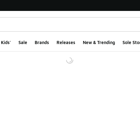
Kids'
Sale
Brands
Releases
New & Trending
Sole Sto