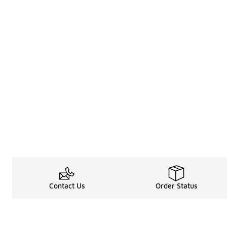
Contact Us
Order Status