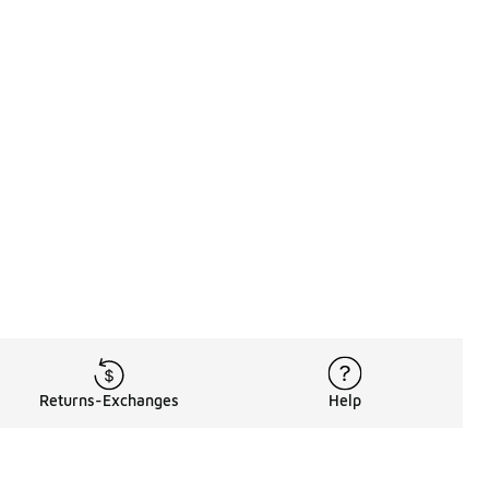
Returns-Exchanges
Help