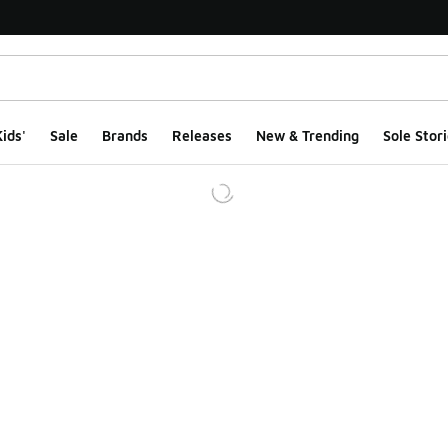
ids'
Sale
Brands
Releases
New & Trending
Sole Stori