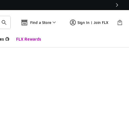
Find a Store
Sign In | Join FLX
es 📺
FLX Rewards