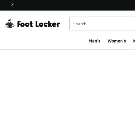
This link will open in a new window
Men's
Women's
K