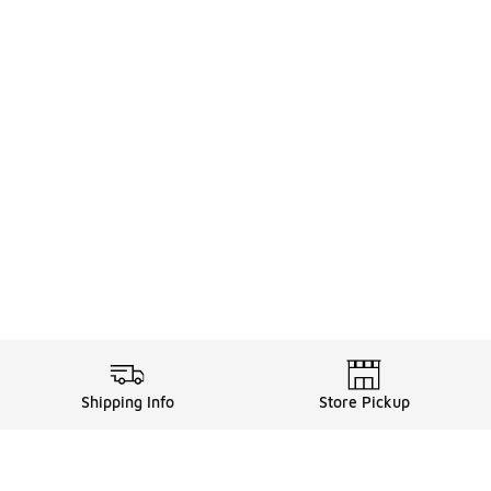
Shipping Info
Store Pickup