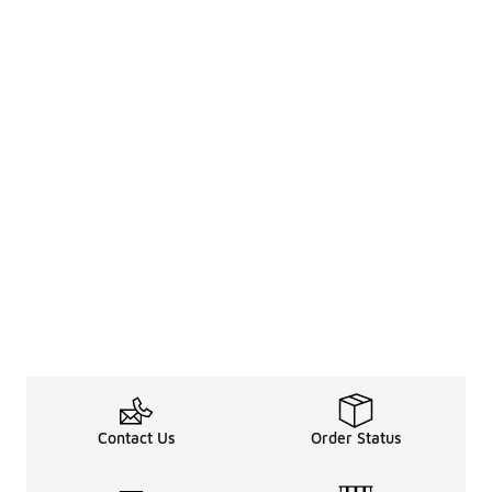
Contact Us
Order Status