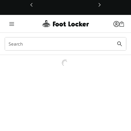
This link will open in a new window