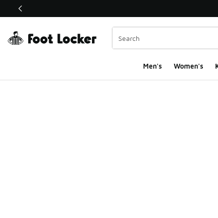
This link will open in a new window
Men's
Women's
K