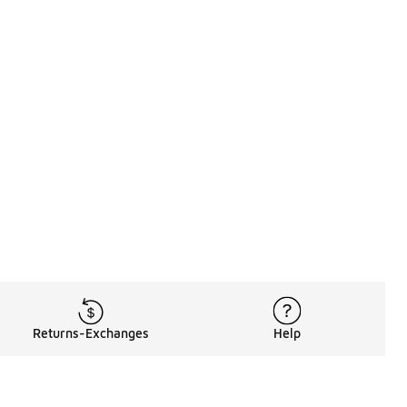
Returns-Exchanges
Help