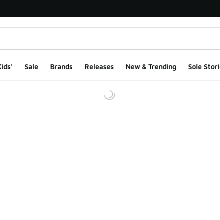
ids'
Sale
Brands
Releases
New & Trending
Sole Stori