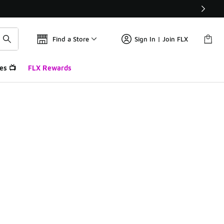
Find a Store
Sign In | Join FLX
es 📺
FLX Rewards