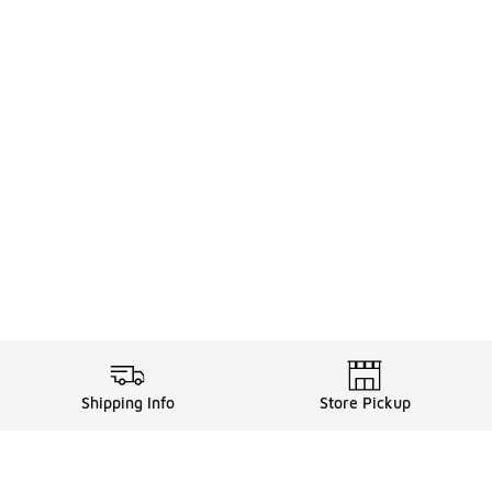
Shipping Info
Store Pickup