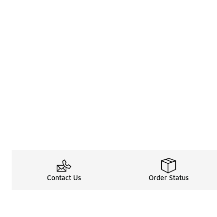
Contact Us
Order Status