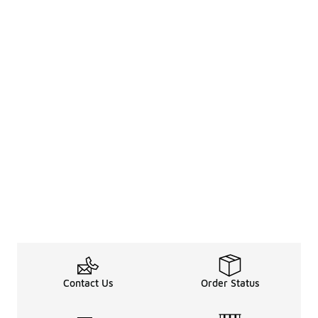
Contact Us
Order Status