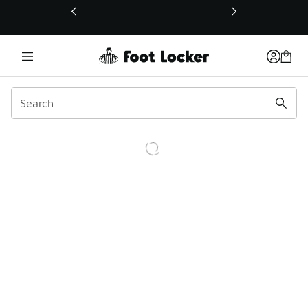
This link will open in a new window